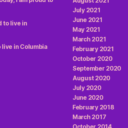
August 2021
July 2021
June 2021
 to live in
May 2021
March 2021
 live in Columbia
February 2021
October 2020
September 2020
August 2020
July 2020
June 2020
February 2018
March 2017
October 2014