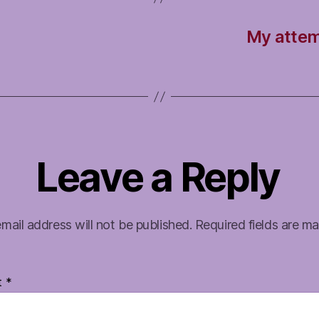
My attem
Leave a Reply
mail address will not be published.
Required fields are m
t
*