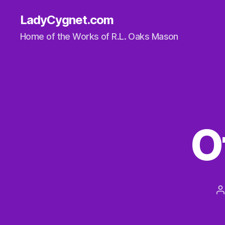
LadyCygnet.com
Home of the Works of R.L. Oaks Mason
O
P
a