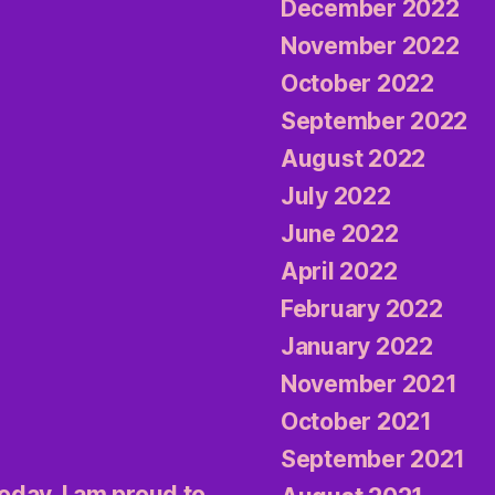
December 2022
November 2022
October 2022
September 2022
August 2022
July 2022
June 2022
April 2022
February 2022
January 2022
November 2021
October 2021
September 2021
oday, I am proud to