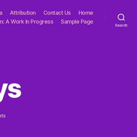
a
Attribution
Contact Us
Home
n: A Work In Progress
Sample Page
Search
ys
on
ts
Of
Broken