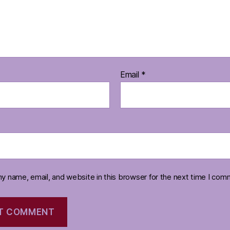
Email
*
y name, email, and website in this browser for the next time I com