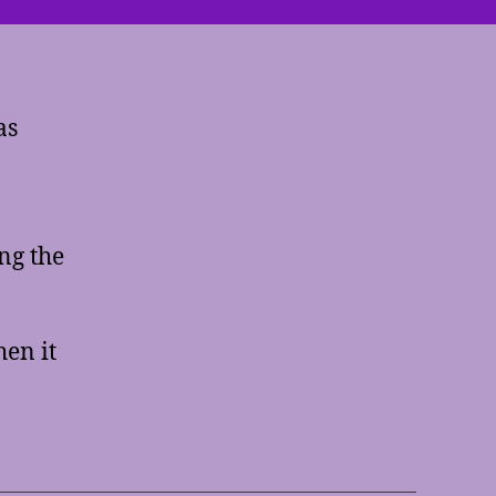
Keys
as
ng the
hen it