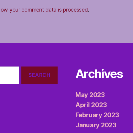
how your comment data is processed
.
Archives
May 2023
April 2023
February 2023
January 2023