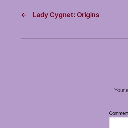
←
Lady Cygnet: Origins
Your e
Commen