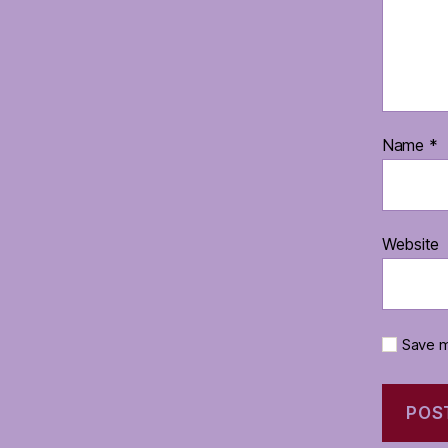
Name
*
Website
Save m