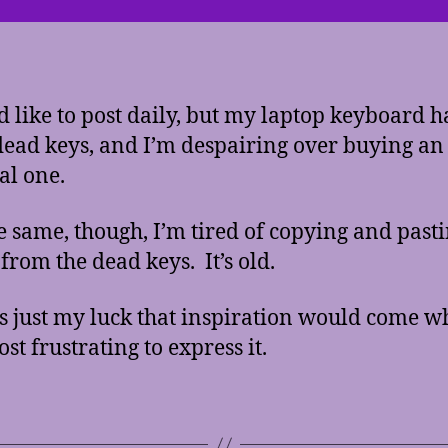
d like to post daily, but my laptop keyboard h
dead keys, and I’m despairing over buying an
al one.
he same, though, I’m tired of copying and pasti
 from the dead keys. It’s old.
’s just my luck that inspiration would come w
st frustrating to express it.