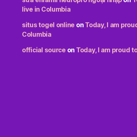
live in Columbia
situs togel online
on
Today, I am proud
Columbia
official source
on
Today, I am proud to