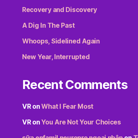
Recovery and Discovery
A Dig In The Past
Whoops, Sidelined Again
New Year, Interrupted
Recent Comments
VR
on
What I Fear Most
VR
on
You Are Not Your Choices
sữa enfamil neuropro ngoại nhập
on
T