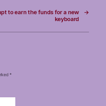
pt to earn the funds for a new
→
keyboard
arked
*