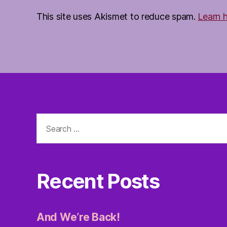
This site uses Akismet to reduce spam.
Learn 
Search
for:
Recent Posts
And We’re Back!