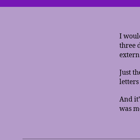
I woul
three 
extern
Just t
letters
And it
was mo