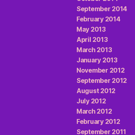
September 2014
February 2014
May 2013
April 2013
March 2013
January 2013
November 2012
September 2012
August 2012
July 2012
March 2012
February 2012
September 2011