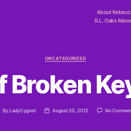
About Rebecc
R.L. Oaks Maso
Categories
UNCATEGORIZED
f Broken Ke
By
LadyCygnet
August 20, 2012
No Commen
ost
Post
uthor
date