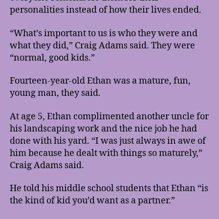
personalities instead of how their lives ended.
“What’s important to us is who they were and
what they did,” Craig Adams said. They were
“normal, good kids.”
Fourteen-year-old Ethan was a mature, fun,
young man, they said.
At age 5, Ethan complimented another uncle for
his landscaping work and the nice job he had
done with his yard. “I was just always in awe of
him because he dealt with things so maturely,”
Craig Adams said.
He told his middle school students that Ethan “is
the kind of kid you’d want as a partner.”