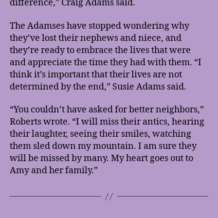
difference,” Craig Adams said.
The Adamses have stopped wondering why
they’ve lost their nephews and niece, and
they’re ready to embrace the lives that were
and appreciate the time they had with them. “I
think it’s important that their lives are not
determined by the end,” Susie Adams said.
“You couldn’t have asked for better neighbors,”
Roberts wrote. “I will miss their antics, hearing
their laughter, seeing their smiles, watching
them sled down my mountain. I am sure they
will be missed by many. My heart goes out to
Amy and her family.”