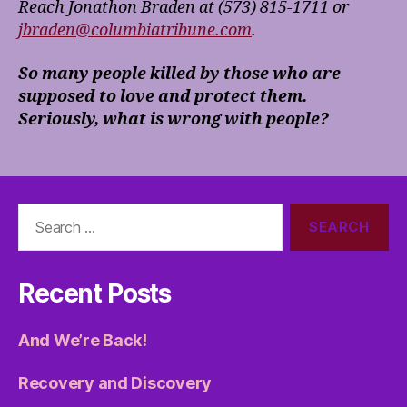
Reach Jonathon Braden at (573) 815-1711
or
jbraden@columbiatribune.com
.
So many people killed by those who are
supposed to love and protect them.
Seriously, what is wrong with people?
Search
for:
Recent Posts
And We’re Back!
Recovery and Discovery