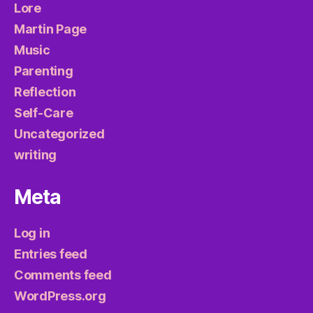
Lore
Martin Page
Music
Parenting
Reflection
Self-Care
Uncategorized
writing
Meta
Log in
Entries feed
Comments feed
WordPress.org