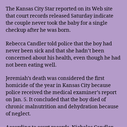
The Kansas City Star reported on its Web site
that court records released Saturday indicate
the couple never took the baby for a single
checkup after he was born.
Rebecca Candler told police that the boy had
never been sick and that she hadn’t been
concerned about his health, even though he had
not been eating well.
Jeremiah’s death was considered the first
homicide of the year in Kansas City because
police received the medical examiner’s report
on Jan. 5. It concluded that the boy died of
chronic malnutrition and dehydration because
of neglect.