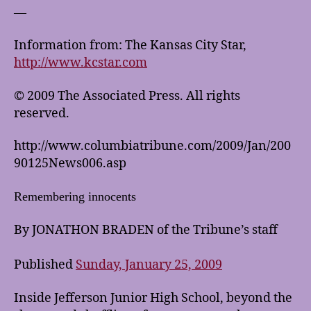
—
Information from: The Kansas City Star,
http://www.kcstar.com
© 2009 The Associated Press. All rights
reserved.
http://www.columbiatribune.com/2009/Jan/200
90125News006.asp
Remembering innocents
By JONATHON BRADEN of the Tribune’s staff
Published
Sunday, January 25, 2009
Inside Jefferson Junior High School, beyond the