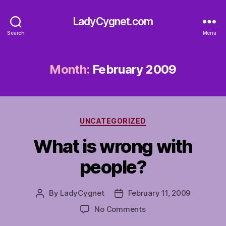
LadyCygnet.com
Search
Menu
Month:
February 2009
Categories
UNCATEGORIZED
What is wrong with
people?
By
LadyCygnet
February 11, 2009
Post
Post
author
date
on
No Comments
What