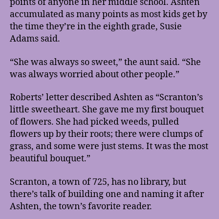
points of anyone in her middle school. Ashten
accumulated as many points as most kids get by
the time they’re in the eighth grade, Susie
Adams said.
“She was always so sweet,” the aunt said. “She
was always worried about other people.”
Roberts’ letter described Ashten as “Scranton’s
little sweetheart. She gave me my first bouquet
of flowers. She had picked weeds, pulled
flowers up by their roots; there were clumps of
grass, and some were just stems. It was the most
beautiful bouquet.”
Scranton, a town of 725, has no library, but
there’s talk of building one and naming it after
Ashten, the town’s favorite reader.