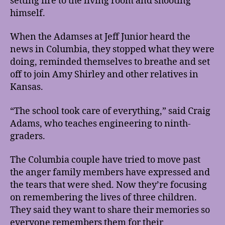
setting fire to the living room and shooting
himself.
When the Adamses at Jeff Junior heard the
news in Columbia, they stopped what they were
doing, reminded themselves to breathe and set
off to join Amy Shirley and other relatives in
Kansas.
“The school took care of everything,” said Craig
Adams, who teaches engineering to ninth-
graders.
The Columbia couple have tried to move past
the anger family members have expressed and
the tears that were shed. Now they’re focusing
on remembering the lives of three children.
They said they want to share their memories so
everyone remembers them for their