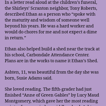
In a letter read aloud at the children’s funeral,
the Shirleys’ Scranton neighbor, Tony Roberts,
described Ethan as a person who “spoke with
the maturity and wisdom of someone well
beyond his years. He was a hard worker and
would do chores for me and not expect a dime
in return.”
Ethan also helped build a shed near the track at
his school, Carbondale Attendance Center.
Plans are in the works to name it Ethan’s Shed.
Ashten, 11, was beautiful from the day she was
born, Susie Adams said.
She loved reading. The fifth-grader had just
finished “Anne of Green Gables” by Lucy Maud
Montgomery, which gave her the most reading