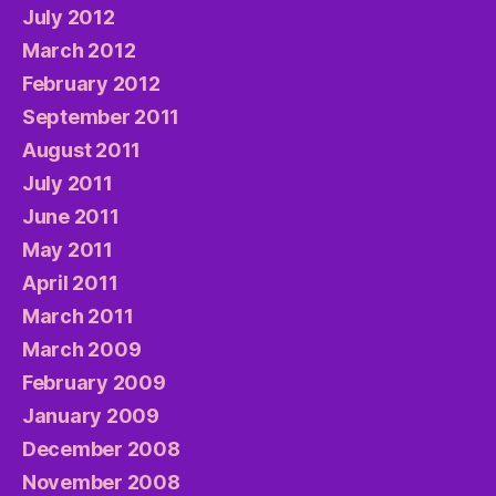
July 2012
March 2012
February 2012
September 2011
August 2011
July 2011
June 2011
May 2011
April 2011
March 2011
March 2009
February 2009
January 2009
December 2008
November 2008