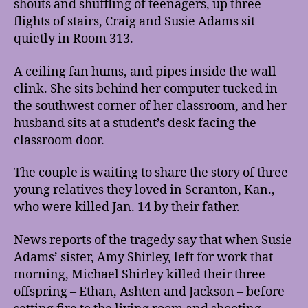
shouts and shuffling of teenagers, up three
flights of stairs, Craig and Susie Adams sit
quietly in Room 313.
A ceiling fan hums, and pipes inside the wall
clink. She sits behind her computer tucked in
the southwest corner of her classroom, and her
husband sits at a student’s desk facing the
classroom door.
The couple is waiting to share the story of three
young relatives they loved in Scranton, Kan.,
who were killed Jan. 14 by their father.
News reports of the tragedy say that when Susie
Adams’ sister, Amy Shirley, left for work that
morning, Michael Shirley killed their three
offspring – Ethan, Ashten and Jackson – before