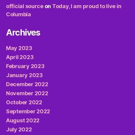
official source
on
Today, I am proud to live in
Columbia
Archives
May 2023
April 2023
February 2023
January 2023
December 2022
November 2022
October 2022
September 2022
August 2022
July 2022