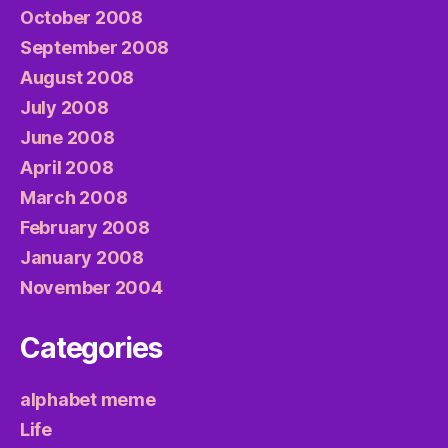
October 2008
September 2008
August 2008
July 2008
June 2008
April 2008
March 2008
February 2008
January 2008
November 2004
Categories
alphabet meme
Life