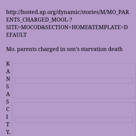
is
wrong
http://hosted.ap.org/dynamic/stories/M/MO_PAR
with
ENTS_CHARGED_MOOL-?
people?
SITE=MOCOD&SECTION=HOME&TEMPLATE=D
EFAULT
Mo. parents charged in son’s starvation death
K
A
N
S
A
S
C
I
T
Y,