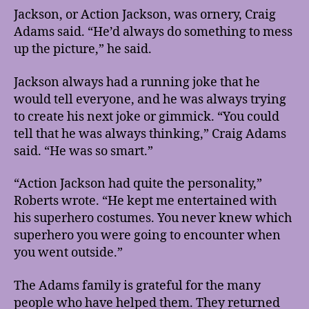
Jackson, or Action Jackson, was ornery, Craig
Adams said. “He’d always do something to mess
up the picture,” he said.
Jackson always had a running joke that he
would tell everyone, and he was always trying
to create his next joke or gimmick. “You could
tell that he was always thinking,” Craig Adams
said. “He was so smart.”
“Action Jackson had quite the personality,”
Roberts wrote. “He kept me entertained with
his superhero costumes. You never knew which
superhero you were going to encounter when
you went outside.”
The Adams family is grateful for the many
people who have helped them. They returned