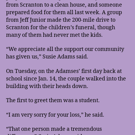
from Scranton to a clean house, and someone
prepared food for them all last week. A group
from Jeff Junior made the 200-mile drive to
Scranton for the children’s funeral, though
many of them had never met the kids.
“We appreciate all the support our community
has given us,” Susie Adams said.
On Tuesday, on the Adamses’ first day back at
school since Jan. 14, the couple walked into the
building with their heads down.
The first to greet them was a student.
“I am very sorry for your loss,” he said.
“That one person made a tremendous