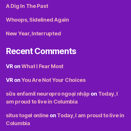
A Dig In The Past
Whoops, Sidelined Again
New Year, Interrupted
Recent Comments
VR
on
What I Fear Most
VR
on
You Are Not Your Choices
sữa enfamil neuropro ngoại nhập
on
Today, I
am proud to live in Columbia
situs togel online
on
Today, I am proud to live in
Columbia