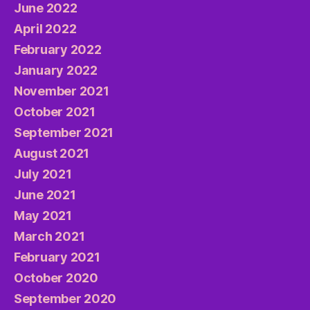
June 2022
April 2022
February 2022
January 2022
November 2021
October 2021
September 2021
August 2021
July 2021
June 2021
May 2021
March 2021
February 2021
October 2020
September 2020