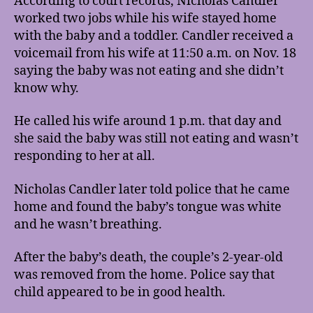
According to court records, Nicholas Candler
worked two jobs while his wife stayed home
with the baby and a toddler. Candler received a
voicemail from his wife at 11:50 a.m. on Nov. 18
saying the baby was not eating and she didn’t
know why.
He called his wife around 1 p.m. that day and
she said the baby was still not eating and wasn’t
responding to her at all.
Nicholas Candler later told police that he came
home and found the baby’s tongue was white
and he wasn’t breathing.
After the baby’s death, the couple’s 2-year-old
was removed from the home. Police say that
child appeared to be in good health.