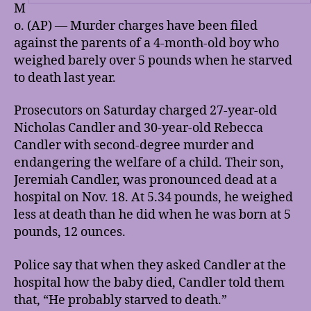
M
o. (AP) — Murder charges have been filed
against the parents of a 4-month-old boy who
weighed barely over 5 pounds when he starved
to death last year.
Prosecutors on Saturday charged 27-year-old
Nicholas Candler and 30-year-old Rebecca
Candler with second-degree murder and
endangering the welfare of a child. Their son,
Jeremiah Candler, was pronounced dead at a
hospital on Nov. 18. At 5.34 pounds, he weighed
less at death than he did when he was born at 5
pounds, 12 ounces.
Police say that when they asked Candler at the
hospital how the baby died, Candler told them
that, “He probably starved to death.”