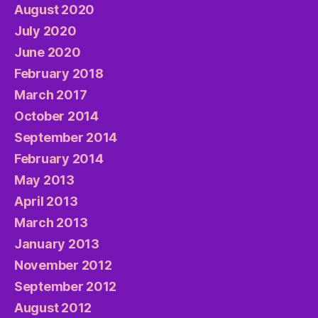
August 2020
July 2020
June 2020
February 2018
March 2017
October 2014
September 2014
February 2014
May 2013
April 2013
March 2013
January 2013
November 2012
September 2012
August 2012