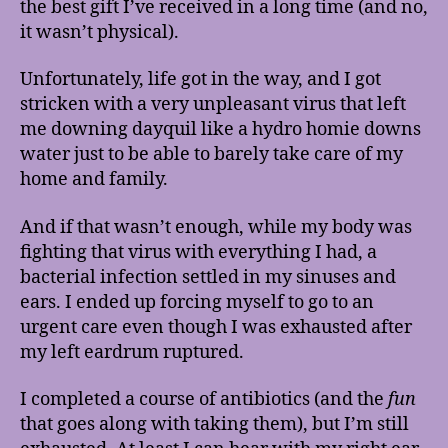
the best gift I’ve received in a long time (and no,
it wasn’t physical).
Unfortunately, life got in the way, and I got
stricken with a very unpleasant virus that left
me downing dayquil like a hydro homie downs
water just to be able to barely take care of my
home and family.
And if that wasn’t enough, while my body was
fighting that virus with everything I had, a
bacterial infection settled in my sinuses and
ears. I ended up forcing myself to go to an
urgent care even though I was exhausted after
my left eardrum ruptured.
I completed a course of antibiotics (and the
fun
that goes along with taking them), but I’m still