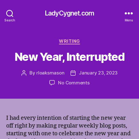
LadyCygnet.com
Search
Menu
Categories
WRITING
New Year, Interrupted
By
rloaksmason
January 23, 2023
Post
Post
author
date
on
No Comments
New
Year,
Interrupted
I had every intention of starting the new year
off right by making regular weekly blog posts,
starting with one to celebrate the new year and