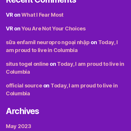
VR
on
What I Fear Most
VR
on
You Are Not Your Choices
sữa enfamil neuropro ngoại nhập
on
Today, I
am proud to live in Columbia
situs togel online
on
Today, I am proud to live in
Columbia
official source
on
Today, I am proud to live in
Columbia
Archives
May 2023