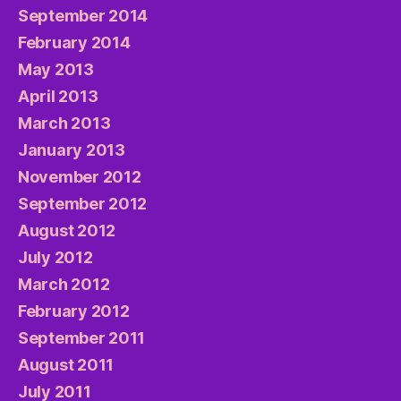
September 2014
February 2014
May 2013
April 2013
March 2013
January 2013
November 2012
September 2012
August 2012
July 2012
March 2012
February 2012
September 2011
August 2011
July 2011