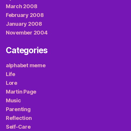
March 2008
February 2008
January 2008
November 2004
Categories
alphabet meme
Life
Lore
Martin Page
Music
Parenting
Reflection
Self-Care