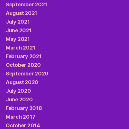
September 2021
August 2021
July 2021
June 2021
May 2021
March 2021
February 2021
October 2020
September 2020
August 2020
July 2020
June 2020
February 2018
March 2017
October 2014