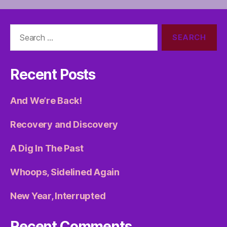
Search
for:
Recent Posts
And We’re Back!
Recovery and Discovery
A Dig In The Past
Whoops, Sidelined Again
New Year, Interrupted
Recent Comments