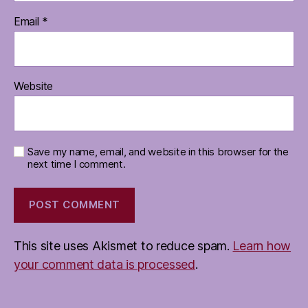
Email
*
Website
Save my name, email, and website in this browser for the
next time I comment.
This site uses Akismet to reduce spam.
Learn how
your comment data is processed
.