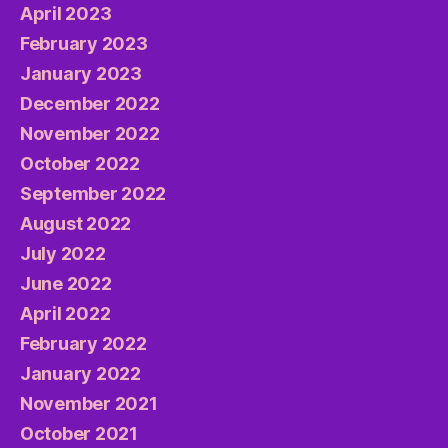
April 2023
February 2023
January 2023
December 2022
November 2022
October 2022
September 2022
August 2022
July 2022
June 2022
April 2022
February 2022
January 2022
November 2021
October 2021