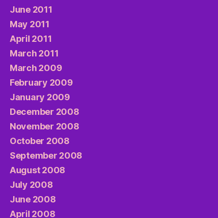
June 2011
May 2011
April 2011
March 2011
March 2009
February 2009
January 2009
December 2008
November 2008
October 2008
September 2008
August 2008
July 2008
June 2008
April 2008