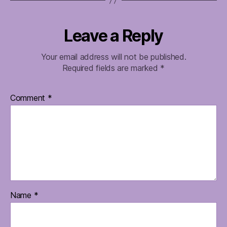
Leave a Reply
Your email address will not be published.
Required fields are marked
*
Comment
*
Name
*