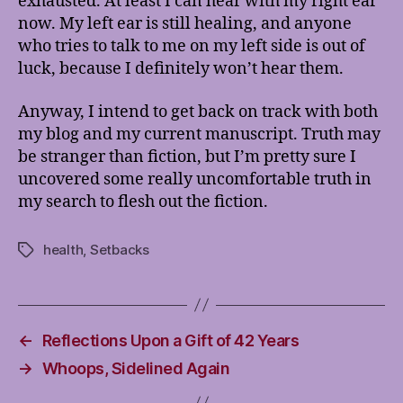
exhausted. At least I can hear with my right ear
now. My left ear is still healing, and anyone
who tries to talk to me on my left side is out of
luck, because I definitely won’t hear them.
Anyway, I intend to get back on track with both
my blog and my current manuscript. Truth may
be stranger than fiction, but I’m pretty sure I
uncovered some really uncomfortable truth in
my search to flesh out the fiction.
health
,
Setbacks
Tags
←
Reflections Upon a Gift of 42 Years
→
Whoops, Sidelined Again