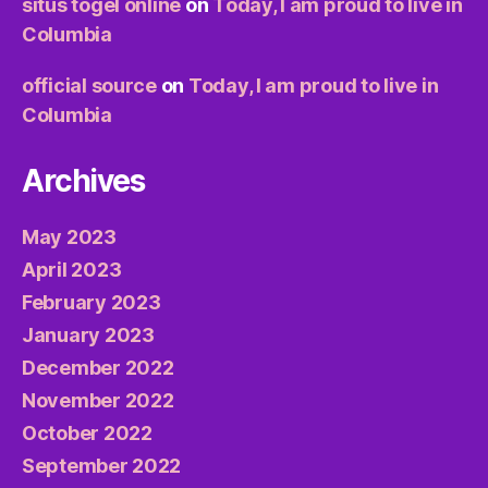
situs togel online
on
Today, I am proud to live in
Columbia
official source
on
Today, I am proud to live in
Columbia
Archives
May 2023
April 2023
February 2023
January 2023
December 2022
November 2022
October 2022
September 2022