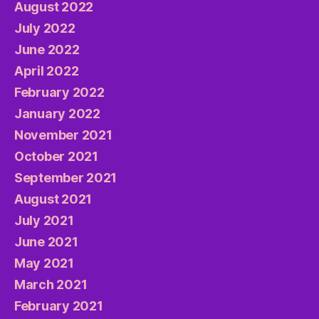
August 2022
July 2022
June 2022
April 2022
February 2022
January 2022
November 2021
October 2021
September 2021
August 2021
July 2021
June 2021
May 2021
March 2021
February 2021