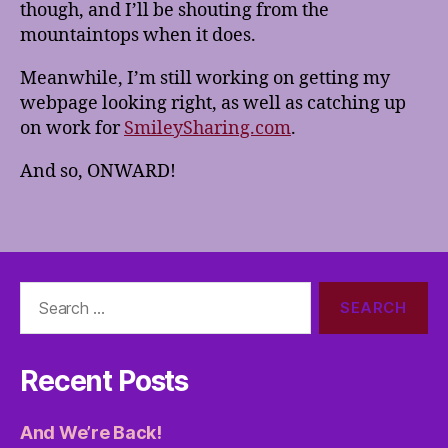
though, and I’ll be shouting from the
mountaintops when it does.
Meanwhile, I’m still working on getting my
webpage looking right, as well as catching up
on work for
SmileySharing.com
.
And so, ONWARD!
Search
for:
Recent Posts
And We’re Back!