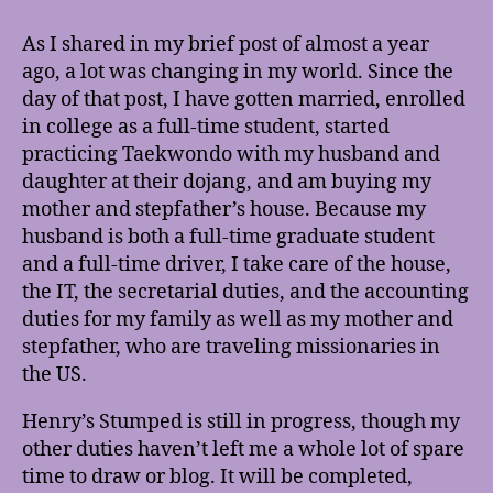
Times,
They
As I shared in my brief post of almost a year
Are
ago, a lot was changing in my world. Since the
A-
day of that post, I have gotten married, enrolled
Changin’
in college as a full-time student, started
practicing Taekwondo with my husband and
daughter at their dojang, and am buying my
mother and stepfather’s house. Because my
husband is both a full-time graduate student
and a full-time driver, I take care of the house,
the IT, the secretarial duties, and the accounting
duties for my family as well as my mother and
stepfather, who are traveling missionaries in
the US.
Henry’s Stumped is still in progress, though my
other duties haven’t left me a whole lot of spare
time to draw or blog. It will be completed,