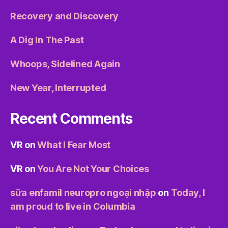
Recovery and Discovery
A Dig In The Past
Whoops, Sidelined Again
New Year, Interrupted
Recent Comments
VR
on
What I Fear Most
VR
on
You Are Not Your Choices
sữa enfamil neuropro ngoại nhập
on
Today, I
am proud to live in Columbia