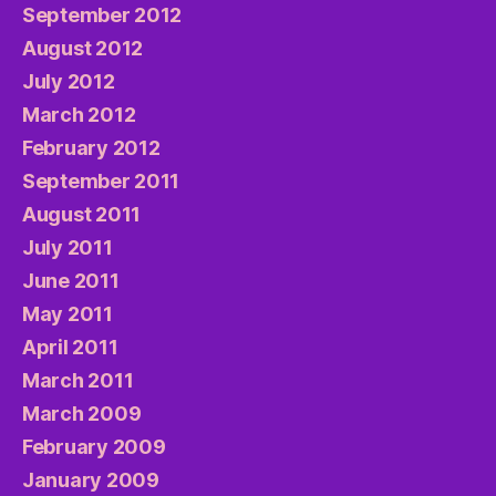
September 2012
August 2012
July 2012
March 2012
February 2012
September 2011
August 2011
July 2011
June 2011
May 2011
April 2011
March 2011
March 2009
February 2009
January 2009