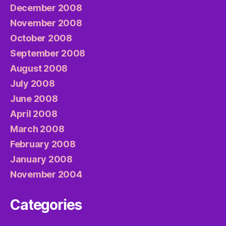
December 2008
November 2008
October 2008
September 2008
August 2008
July 2008
June 2008
April 2008
March 2008
February 2008
January 2008
November 2004
Categories