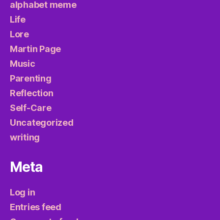
alphabet meme
Life
Lore
Martin Page
Music
Parenting
Reflection
Self-Care
Uncategorized
writing
Meta
Log in
Entries feed