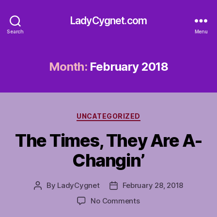
LadyCygnet.com
Search
Menu
Month:
February 2018
Categories
UNCATEGORIZED
The Times, They Are A-
Changin’
By
LadyCygnet
February 28, 2018
Post
Post
author
date
on
No Comments
The