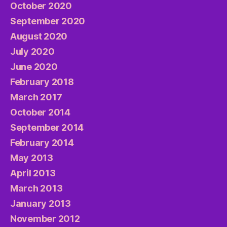
October 2020
September 2020
August 2020
July 2020
June 2020
February 2018
March 2017
October 2014
September 2014
February 2014
May 2013
April 2013
March 2013
January 2013
November 2012