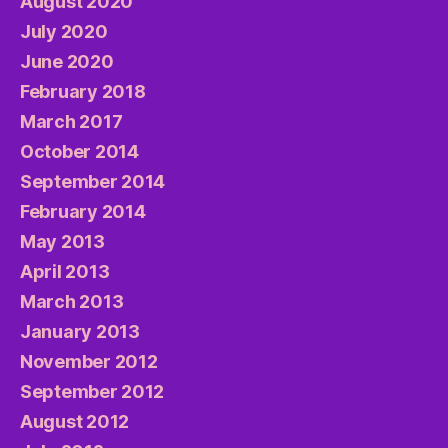
August 2020
July 2020
June 2020
February 2018
March 2017
October 2014
September 2014
February 2014
May 2013
April 2013
March 2013
January 2013
November 2012
September 2012
August 2012