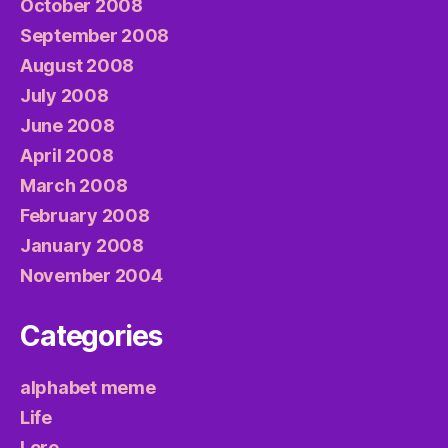
October 2008
September 2008
August 2008
July 2008
June 2008
April 2008
March 2008
February 2008
January 2008
November 2004
Categories
alphabet meme
Life
Lore