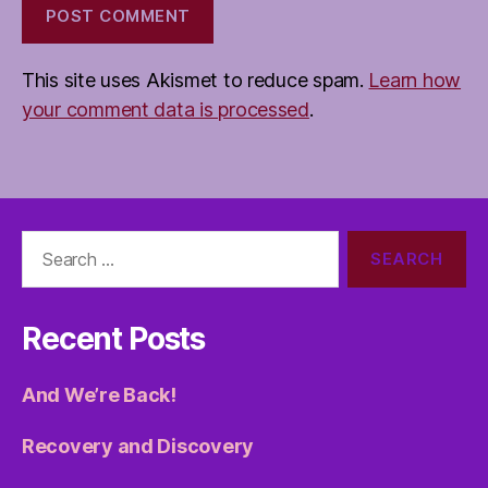
This site uses Akismet to reduce spam.
Learn how
your comment data is processed
.
Search
for:
Recent Posts
And We’re Back!
Recovery and Discovery