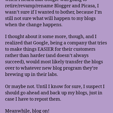
retire/revamp/rename Blogger and Picasa, I
wasn’t sure if I wanted to bother, because I’m
still not sure what will happen to my blogs
when the change happens.
I thought about it some more, though, and I
realized that Google, being a company that tries
to make things EASIER for their customers
rather than harder (and doesn’t always
succeed), would most likely transfer the blogs
over to whatever new blog program they’re
brewing up in their labs.
Or maybe not. Until I know for sure, I suspect I
should go ahead and back up my blogs, just in
case I have to repost them.
Meanwhile, blog on!