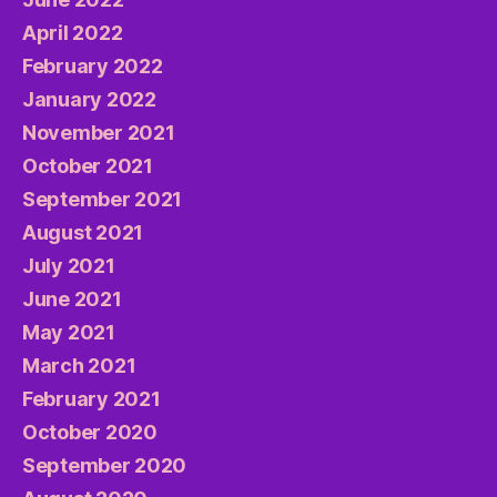
April 2022
February 2022
January 2022
November 2021
October 2021
September 2021
August 2021
July 2021
June 2021
May 2021
March 2021
February 2021
October 2020
September 2020