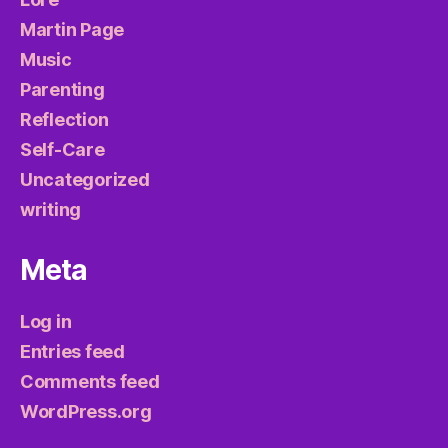
Martin Page
Music
Parenting
Reflection
Self-Care
Uncategorized
writing
Meta
Log in
Entries feed
Comments feed
WordPress.org