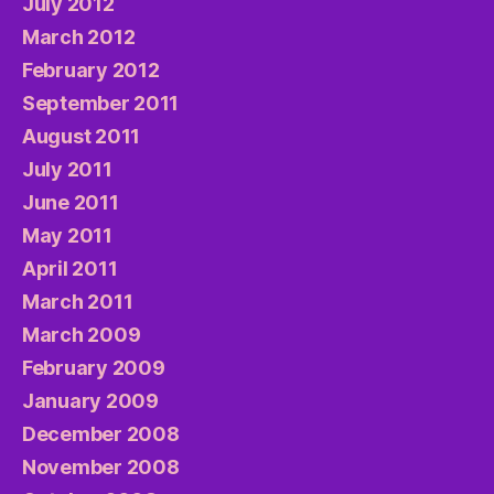
July 2012
March 2012
February 2012
September 2011
August 2011
July 2011
June 2011
May 2011
April 2011
March 2011
March 2009
February 2009
January 2009
December 2008
November 2008