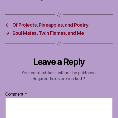
←
Of Projects, Pineapples, and Poetry
→
Soul Mates, Twin Flames, and Me
Leave a Reply
Your email address will not be published.
Required fields are marked
*
Comment
*