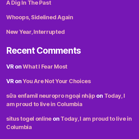
A Dig In The Past
Whoops, Sidelined Again
New Year, Interrupted
Recent Comments
VR
on
What I Fear Most
VR
on
You Are Not Your Choices
sữa enfamil neuropro ngoại nhập
on
Today, I
am proud to live in Columbia
situs togel online
on
Today, I am proud to live in
Columbia