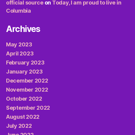
official source
on
Today, I am proud to live in
Columbia
Archives
May 2023
April 2023
February 2023
January 2023
December 2022
November 2022
October 2022
September 2022
August 2022
July 2022
June 2022