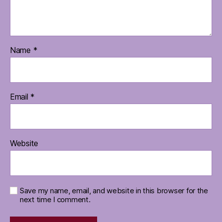
Name
*
Email
*
Website
Save my name, email, and website in this browser for the
next time I comment.