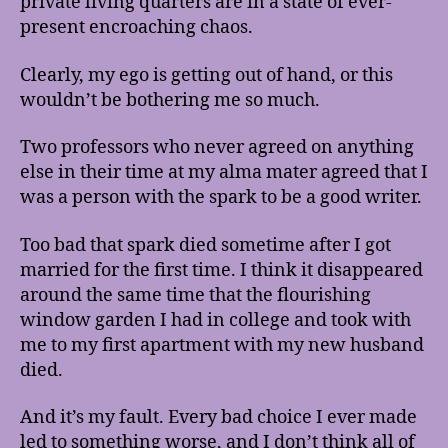
private living quarters are in a state of ever-
present encroaching chaos.
Clearly, my ego is getting out of hand, or this
wouldn’t be bothering me so much.
Two professors who never agreed on anything
else in their time at my alma mater agreed that I
was a person with the spark to be a good writer.
Too bad that spark died sometime after I got
married for the first time. I think it disappeared
around the same time that the flourishing
window garden I had in college and took with
me to my first apartment with my new husband
died.
And it’s my fault. Every bad choice I ever made
led to something worse, and I don’t think all of