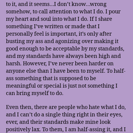
to it, and it seems…I don’t know…wrong
somehow, to call attention to what I do. I pour
my heart and soul into what I do. If I share
something I’ve written or made that I
personally feel is important, it’s only after
busting my ass and agonizing over making it
good enough to be acceptable by my standards,
and my standards have always been high and
harsh. However, I’ve never been harder on
anyone else than I have been to myself. To half-
ass something that is supposed to be
meaningful or special is just not something I
can bring myself to do.
Even then, there are people who hate what I do,
and I can’t do a single thing right in their eyes,
ever, and their standards make mine look
positively lax. To them, I am half-assing it, and I