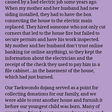
caused by a bad electric job some years ago.
When my mother and her husband had new
siding installed, they had to have the box
connecting the house to the electric main
replaced. They hired someone who not only cut
corners that led to the house fire but failed to
secure permits and have his work inspected.
My mother and her husband don’t trust online
banking (or online anything), so they kept the
information about the electrician and the
receipt of the check they used to pay him in a
file cabinet…in the basement of the house,
which had just burned.
Our Taekwondo dojang served as a point for
collecting donations for our family, and we
were able to rent another house and furnish it
before our youngest child was born. Many of