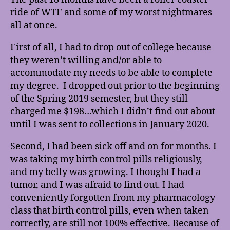
Zero
ride of WTF and some of my worst nightmares
all at once.
First of all, I had to drop out of college because
they weren’t willing and/or able to
accommodate my needs to be able to complete
my degree. I dropped out prior to the beginning
of the Spring 2019 semester, but they still
charged me $198…which I didn’t find out about
until I was sent to collections in January 2020.
Second, I had been sick off and on for months. I
was taking my birth control pills religiously,
and my belly was growing. I thought I had a
tumor, and I was afraid to find out. I had
conveniently forgotten from my pharmacology
class that birth control pills, even when taken
correctly, are still not 100% effective. Because of