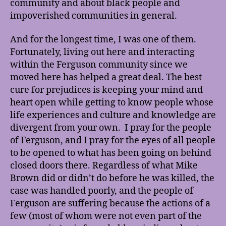
community and about black people and
impoverished communities in general.
And for the longest time, I was one of them.
Fortunately, living out here and interacting
within the Ferguson community since we
moved here has helped a great deal. The best
cure for prejudices is keeping your mind and
heart open while getting to know people whose
life experiences and culture and knowledge are
divergent from your own. I pray for the people
of Ferguson, and I pray for the eyes of all people
to be opened to what has been going on behind
closed doors there. Regardless of what Mike
Brown did or didn’t do before he was killed, the
case was handled poorly, and the people of
Ferguson are suffering because the actions of a
few (most of whom were not even part of the