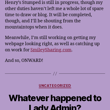
Henry’s Stumped is still in progress, though my
other duties haven’t left me a whole lot of spare
time to draw or blog. It will be completed,
though, and I’ll be shouting from the
mountaintops when it does.
Meanwhile, I’m still working on getting my
webpage looking right, as well as catching up
on work for
SmileySharing.com
.
And so, ONWARD!
Categories
UNCATEGORIZED
Whatever happened to
Lady Admin?