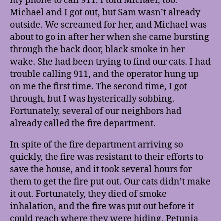
my phone to call 911. I told Michael, too.
Michael and I got out, but Sam wasn’t already
outside. We screamed for her, and Michael was
about to go in after her when she came bursting
through the back door, black smoke in her
wake. She had been trying to find our cats. I had
trouble calling 911, and the operator hung up
on me the first time. The second time, I got
through, but I was hysterically sobbing.
Fortunately, several of our neighbors had
already called the fire department.
In spite of the fire department arriving so
quickly, the fire was resistant to their efforts to
save the house, and it took several hours for
them to get the fire put out. Our cats didn’t make
it out. Fortunately, they died of smoke
inhalation, and the fire was put out before it
could reach where they were hiding. Petunia