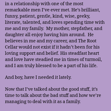
in a relationship with one of the most
remarkable men I’ve ever met. He’s brilliant,
funny, patient, gentle, kind, wise, geeky,
literate, talented, and loves spending time with
me and my family. My mother, stepfather, and
daughter all enjoy having him around. He
believes in me and my career, and The Root
Cellar would not exist if it hadn’t been for his
loving support and belief. His steadfast heart
and love have steadied me in times of turmoil,
and I am truly blessed to be a part of his life.
And boy, have I needed it lately.
Now that I’ve talked about the good stuff, it’s
time to talk about the bad stuff and how we’re
managing to deal with it as a family.