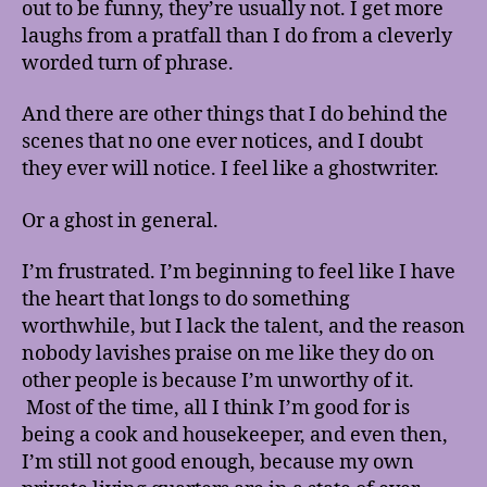
out to be funny, they’re usually not. I get more
laughs from a pratfall than I do from a cleverly
worded turn of phrase.
And there are other things that I do behind the
scenes that no one ever notices, and I doubt
they ever will notice. I feel like a ghostwriter.
Or a ghost in general.
I’m frustrated. I’m beginning to feel like I have
the heart that longs to do something
worthwhile, but I lack the talent, and the reason
nobody lavishes praise on me like they do on
other people is because I’m unworthy of it.
Most of the time, all I think I’m good for is
being a cook and housekeeper, and even then,
I’m still not good enough, because my own