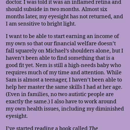
doctor. I was told it was an inflamed retina and
should subside in two months. Almost six
months later, my eyesight has not returned, and
I am sensitive to bright light.
I want to be able to start earning an income of
my own so that our financial welfare doesn’t
fall squarely on Michael’s shoulders alone, but I
haven’t been able to find something that is a
good fit yet. Nem is still a high-needs baby who
requires much of my time and attention. While
Sam is almost a teenager, I haven’t been able to
help her master the same skills I had at her age.
(Even in families, no two autistic people are
exactly the same.) I also have to work around
my own health issues, including my diminished
eyesight.
I’ve started reading a book called
The