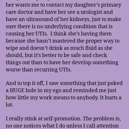
her wants me to contact my daughter’s primary
care doctor and have her see a urologist and
have an ultrasound of her kidneys, just to make
sure there is no underlying condition that is
causing her UTIs. I think she’s having them
because she hasn’t mastered the proper way to
wipe and doesn’t drink as much fluid as she
should, but it’s better to be safe and check
things out than to have her develop something
worse than recurring UTIs.
And to top it off, I saw something that just poked
a HUGE hole in my ego and reminded me just
how little my work means to anybody. It hurts a
lot.
I really stink at self-promotion. The problem is,
no one notices what I do unless I call attention