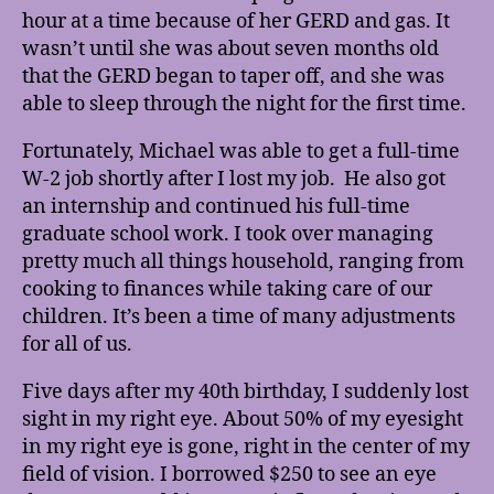
hour at a time because of her GERD and gas. It
wasn’t until she was about seven months old
that the GERD began to taper off, and she was
able to sleep through the night for the first time.
Fortunately, Michael was able to get a full-time
W-2 job shortly after I lost my job. He also got
an internship and continued his full-time
graduate school work. I took over managing
pretty much all things household, ranging from
cooking to finances while taking care of our
children. It’s been a time of many adjustments
for all of us.
Five days after my 40th birthday, I suddenly lost
sight in my right eye. About 50% of my eyesight
in my right eye is gone, right in the center of my
field of vision. I borrowed $250 to see an eye