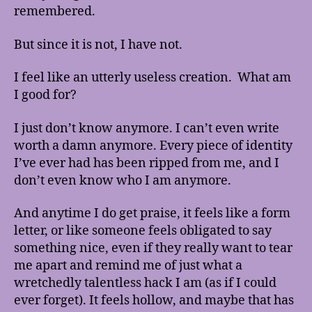
remembered.
But since it is not, I have not.
I feel like an utterly useless creation. What am
I good for?
I just don’t know anymore. I can’t even write
worth a damn anymore. Every piece of identity
I’ve ever had has been ripped from me, and I
don’t even know who I am anymore.
And anytime I do get praise, it feels like a form
letter, or like someone feels obligated to say
something nice, even if they really want to tear
me apart and remind me of just what a
wretchedly talentless hack I am (as if I could
ever forget). It feels hollow, and maybe that has