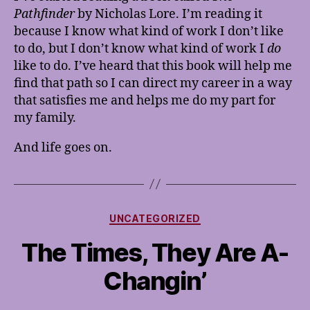
Pathfinder
by Nicholas Lore. I’m reading it
because I know what kind of work I don’t like
to do, but I don’t know what kind of work I
do
like to do. I’ve heard that this book will help me
find that path so I can direct my career in a way
that satisfies me and helps me do my part for
my family.
And life goes on.
Categories
UNCATEGORIZED
The Times, They Are A-
Changin’