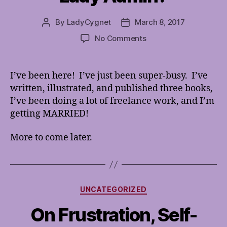
By
LadyCygnet
March 8, 2017
Post
Post
author
date
on
No Comments
Whatever
happened
to
I’ve been here! I’ve just been super-busy. I’ve
Lady
written, illustrated, and published three books,
Admin?
I’ve been doing a lot of freelance work, and I’m
getting MARRIED!
More to come later.
Categories
UNCATEGORIZED
On Frustration, Self-