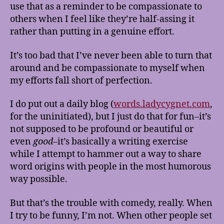
use that as a reminder to be compassionate to
others when I feel like they’re half-assing it
rather than putting in a genuine effort.
It’s too bad that I’ve never been able to turn that
around and be compassionate to myself when
my efforts fall short of perfection.
I do put out a daily blog (
words.ladycygnet.com
,
for the uninitiated), but I just do that for fun–it’s
not supposed to be profound or beautiful or
even
good
–it’s basically a writing exercise
while I attempt to hammer out a way to share
word origins with people in the most humorous
way possible.
But that’s the trouble with comedy, really. When
I try to be funny, I’m not. When other people set