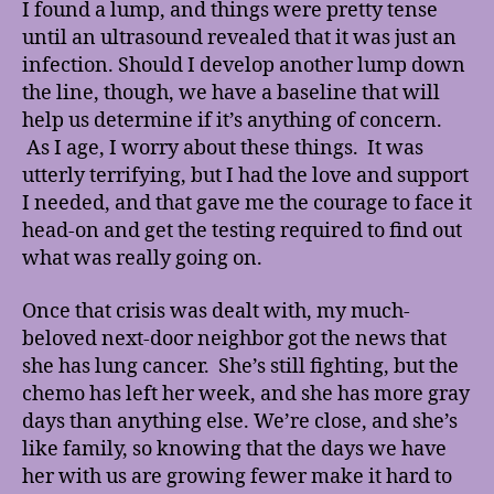
I found a lump, and things were pretty tense
until an ultrasound revealed that it was just an
infection. Should I develop another lump down
the line, though, we have a baseline that will
help us determine if it’s anything of concern.
As I age, I worry about these things. It was
utterly terrifying, but I had the love and support
I needed, and that gave me the courage to face it
head-on and get the testing required to find out
what was really going on.
Once that crisis was dealt with, my much-
beloved next-door neighbor got the news that
she has lung cancer. She’s still fighting, but the
chemo has left her week, and she has more gray
days than anything else. We’re close, and she’s
like family, so knowing that the days we have
her with us are growing fewer make it hard to