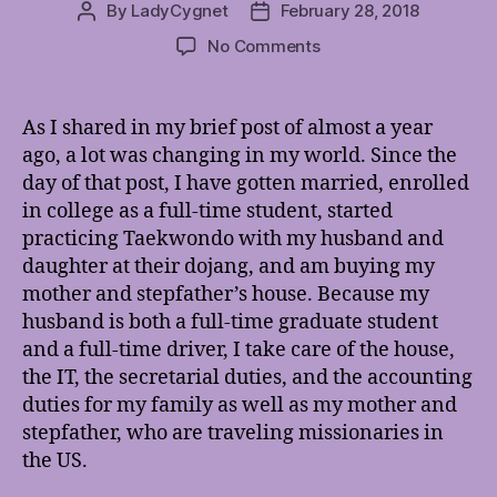
By
LadyCygnet
February 28, 2018
Post
Post
author
date
on
No Comments
The
Times,
They
As I shared in my brief post of almost a year
Are
ago, a lot was changing in my world. Since the
A-
day of that post, I have gotten married, enrolled
Changin’
in college as a full-time student, started
practicing Taekwondo with my husband and
daughter at their dojang, and am buying my
mother and stepfather’s house. Because my
husband is both a full-time graduate student
and a full-time driver, I take care of the house,
the IT, the secretarial duties, and the accounting
duties for my family as well as my mother and
stepfather, who are traveling missionaries in
the US.