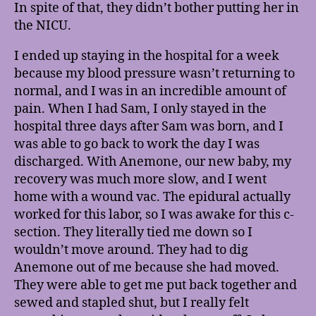
In spite of that, they didn’t bother putting her in
the NICU.
I ended up staying in the hospital for a week
because my blood pressure wasn’t returning to
normal, and I was in an incredible amount of
pain. When I had Sam, I only stayed in the
hospital three days after Sam was born, and I
was able to go back to work the day I was
discharged. With Anemone, our new baby, my
recovery was much more slow, and I went
home with a wound vac. The epidural actually
worked for this labor, so I was awake for this c-
section. They literally tied me down so I
wouldn’t move around. They had to dig
Anemone out of me because she had moved.
They were able to get me put back together and
sewed and stapled shut, but I really felt