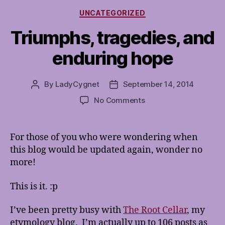
Categories
UNCATEGORIZED
Triumphs, tragedies, and
enduring hope
By
LadyCygnet
September 14, 2014
Post
Post
author
date
on
No Comments
Triumphs,
tragedies,
and
For those of you who were wondering when
enduring
this blog would be updated again, wonder no
hope
more!
This is it. :p
I’ve been pretty busy with
The Root Cellar
, my
etymology blog. I’m actually up to 106 posts as