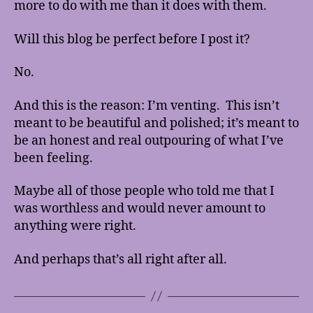
more to do with me than it does with them.
Will this blog be perfect before I post it?
No.
And this is the reason: I’m venting. This isn’t
meant to be beautiful and polished; it’s meant to
be an honest and real outpouring of what I’ve
been feeling.
Maybe all of those people who told me that I
was worthless and would never amount to
anything were right.
And perhaps that’s all right after all.