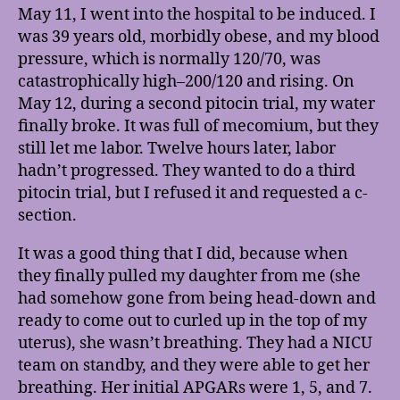
May 11, I went into the hospital to be induced. I
was 39 years old, morbidly obese, and my blood
pressure, which is normally 120/70, was
catastrophically high–200/120 and rising. On
May 12, during a second pitocin trial, my water
finally broke. It was full of mecomium, but they
still let me labor. Twelve hours later, labor
hadn’t progressed. They wanted to do a third
pitocin trial, but I refused it and requested a c-
section.
It was a good thing that I did, because when
they finally pulled my daughter from me (she
had somehow gone from being head-down and
ready to come out to curled up in the top of my
uterus), she wasn’t breathing. They had a NICU
team on standby, and they were able to get her
breathing. Her initial APGARs were 1, 5, and 7.