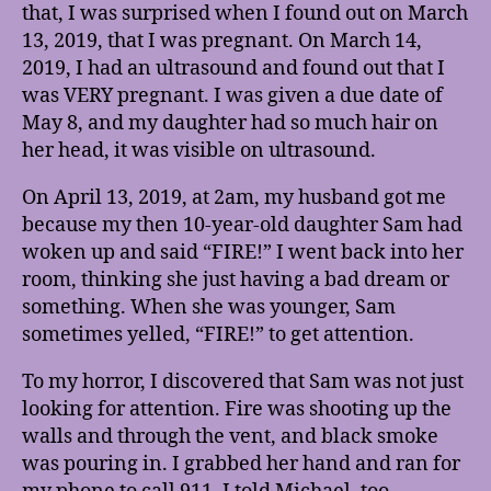
that, I was surprised when I found out on March
13, 2019, that I was pregnant. On March 14,
2019, I had an ultrasound and found out that I
was VERY pregnant. I was given a due date of
May 8, and my daughter had so much hair on
her head, it was visible on ultrasound.
On April 13, 2019, at 2am, my husband got me
because my then 10-year-old daughter Sam had
woken up and said “FIRE!” I went back into her
room, thinking she just having a bad dream or
something. When she was younger, Sam
sometimes yelled, “FIRE!” to get attention.
To my horror, I discovered that Sam was not just
looking for attention. Fire was shooting up the
walls and through the vent, and black smoke
was pouring in. I grabbed her hand and ran for