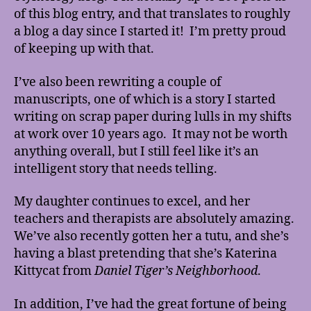
of this blog entry, and that translates to roughly
a blog a day since I started it! I’m pretty proud
of keeping up with that.
I’ve also been rewriting a couple of
manuscripts, one of which is a story I started
writing on scrap paper during lulls in my shifts
at work over 10 years ago. It may not be worth
anything overall, but I still feel like it’s an
intelligent story that needs telling.
My daughter continues to excel, and her
teachers and therapists are absolutely amazing.
We’ve also recently gotten her a tutu, and she’s
having a blast pretending that she’s Katerina
Kittycat from
Daniel Tiger’s Neighborhood
.
In addition, I’ve had the great fortune of being