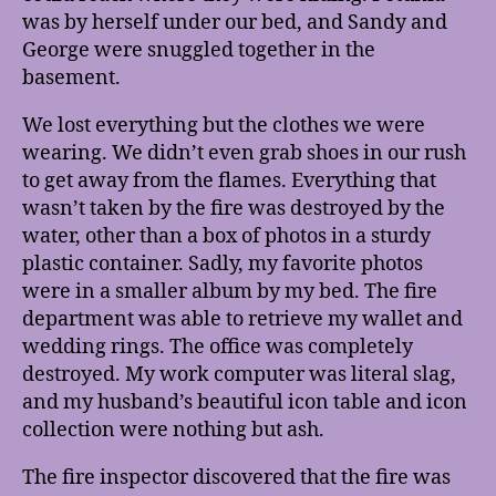
was by herself under our bed, and Sandy and
George were snuggled together in the
basement.
We lost everything but the clothes we were
wearing. We didn’t even grab shoes in our rush
to get away from the flames. Everything that
wasn’t taken by the fire was destroyed by the
water, other than a box of photos in a sturdy
plastic container. Sadly, my favorite photos
were in a smaller album by my bed. The fire
department was able to retrieve my wallet and
wedding rings. The office was completely
destroyed. My work computer was literal slag,
and my husband’s beautiful icon table and icon
collection were nothing but ash.
The fire inspector discovered that the fire was