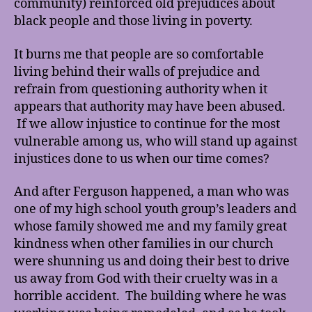
community) reinforced old prejudices about
black people and those living in poverty.
It burns me that people are so comfortable
living behind their walls of prejudice and
refrain from questioning authority when it
appears that authority may have been abused.
If we allow injustice to continue for the most
vulnerable among us, who will stand up against
injustices done to us when our time comes?
And after Ferguson happened, a man who was
one of my high school youth group’s leaders and
whose family showed me and my family great
kindness when other families in our church
were shunning us and doing their best to drive
us away from God with their cruelty was in a
horrible accident. The building where he was