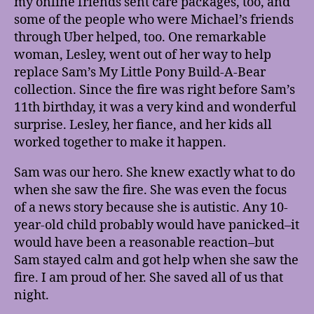
my online friends sent care packages, too, and
some of the people who were Michael’s friends
through Uber helped, too. One remarkable
woman, Lesley, went out of her way to help
replace Sam’s My Little Pony Build-A-Bear
collection. Since the fire was right before Sam’s
11th birthday, it was a very kind and wonderful
surprise. Lesley, her fiance, and her kids all
worked together to make it happen.
Sam was our hero. She knew exactly what to do
when she saw the fire. She was even the focus
of a news story because she is autistic. Any 10-
year-old child probably would have panicked–it
would have been a reasonable reaction–but
Sam stayed calm and got help when she saw the
fire. I am proud of her. She saved all of us that
night.