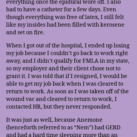
everything once the epidural wore off. I also
had to have a catheter for a few days. Even
though everything was free of latex, I still felt
like my insides had been filled with kerosene
and set on fire.
When I got out of the hospital, I ended up losing
my job because I couldn’t go back to work right
away, and I didn’t qualify for FMLA in my state,
so my employer and their client chose not to
grant it. I was told that if I resigned, I would be
able to get my job back when I was cleared to
return to work. As soon as I was taken off of the
wound vac and cleared to return to work, I
contacted HR, but they never responded.
It was just as well, because Anemone
(henceforth referred to as “Nem”) had GERD
and had a hard time sleeping more than an