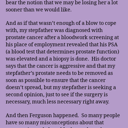
bear the notion that we may be losing her a lot
sooner than we would like.
And as if that wasn’t enough of a blow to cope
with, my stepfather was diagnosed with
prostate cancer after a bloodwork screening at
his place of employment revealed that his PSA
(a blood test that determines prostate function)
was elevated and a biopsy is done. His doctor
says that the cancer is aggressive and that my
stepfather’s prostate needs to be removed as
soon as possible to ensure that the cancer
doesn’t spread, but my stepfather is seeking a
second opinion, just to see if the surgery is
necessary, much less necessary right away.
And then Ferguson happened. So many people
have so many misconceptions about that