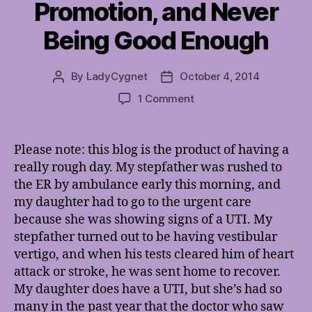
Promotion, and Never
Being Good Enough
By
LadyCygnet
October 4, 2014
Post
Post
author
date
on
1 Comment
On
Frustration,
Self-
Please note: this blog is the product of having a
Promotion,
really rough day. My stepfather was rushed to
and
the ER by ambulance early this morning, and
Never
my daughter had to go to the urgent care
Being
because she was showing signs of a UTI. My
Good
stepfather turned out to be having vestibular
Enough
vertigo, and when his tests cleared him of heart
attack or stroke, he was sent home to recover.
My daughter does have a UTI, but she’s had so
many in the past year that the doctor who saw