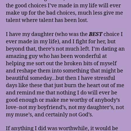
the good choices I’ve made in my life will ever
make up for the bad choices, much less give me
talent where talent has been lost.
I have my daughter (who was the
BEST
choice I
ever made in my life), and I fight for her, but
beyond that, there’s not much left. I’m dating an
amazing guy who has been wonderful at
helping me sort out the broken bits of myself
and reshape them into something that might be
beautiful someday…but then I have stressful
days like these that just burn the heart out of me
and remind me that nothing I do will ever be
good enough or make me worthy of anybody’s
love–not my boyfriend’s, not my daughter’s, not
my muse’s, and certainly not God’s.
If anything I did was worthwhile, it would be