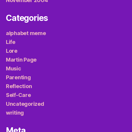
November 2004
Categories
alphabet meme
Life
Lore
Martin Page
Music
Parenting
Reflection
Self-Care
Uncategorized
writing
Meta