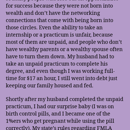
for success because they were not born into
wealth and don’t have the networking
connections that come with being born into
those circles. Even the ability to take an
internship or a practicum is unfair, because
most of them are unpaid, and people who don’t
have wealthy parents or a wealthy spouse often
have to turn them down. My husband had to
take an unpaid practicum to complete his
degree, and even though I was working full-
time for $17 an hour, I still went into debt just
keeping our family housed and fed.
Shortly after my husband completed the unpaid
practicum, I had our surprise baby (I was on
birth control pills, and I became one of the
1%ers who get pregnant while using the pill
correctly). My state’s rules regarding FMLA