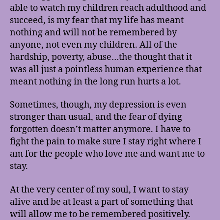
able to watch my children reach adulthood and
succeed, is my fear that my life has meant
nothing and will not be remembered by
anyone, not even my children. All of the
hardship, poverty, abuse…the thought that it
was all just a pointless human experience that
meant nothing in the long run hurts a lot.
Sometimes, though, my depression is even
stronger than usual, and the fear of dying
forgotten doesn’t matter anymore. I have to
fight the pain to make sure I stay right where I
am for the people who love me and want me to
stay.
At the very center of my soul, I want to stay
alive and be at least a part of something that
will allow me to be remembered positively.