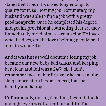
stated that I hadn’t worked long enough to
qualify for it, so I lost my job. Fortunately, my
husband was able to find a job with a pretty
good nonprofit. Once he completed his degree
and got his provisional counseling license, they
immediately hired him as a counselor. He loves
what he does, and he loves helping people heal,
and it’s wonderful.
And it was just as well about me losing my job,
because our new baby had GERD, and keeping
her clean and fed was a 24/7 job. I don’t
remember most of her first year because of the
sleep deprivation I experienced, but she’s
healthy and happy.
Unfortunately, during that time, I went blind in
my right eye a week after I turned 40. The