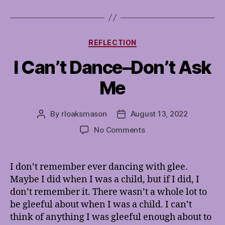
Categories
REFLECTION
I Can’t Dance–Don’t Ask
Me
By
rloaksmason
August 13, 2022
Post
Post
author
date
on
No Comments
I
Can’t
Dance–
I don’t remember ever dancing with glee.
Don’t
Maybe I did when I was a child, but if I did, I
Ask
don’t remember it. There wasn’t a whole lot to
Me
be gleeful about when I was a child. I can’t
think of anything I was gleeful enough about to