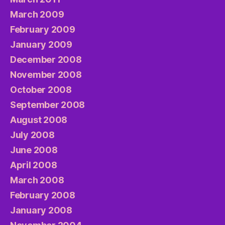
March 2009
February 2009
January 2009
December 2008
November 2008
October 2008
September 2008
August 2008
July 2008
June 2008
April 2008
March 2008
February 2008
January 2008