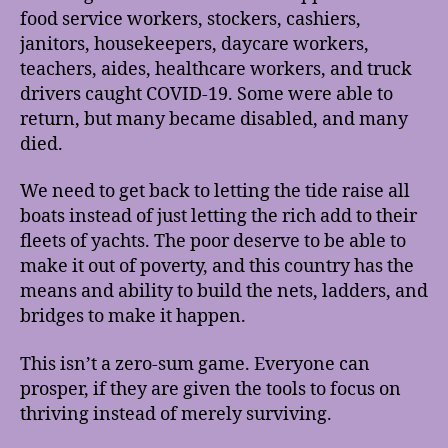
food service workers, stockers, cashiers,
janitors, housekeepers, daycare workers,
teachers, aides, healthcare workers, and truck
drivers caught COVID-19. Some were able to
return, but many became disabled, and many
died.
We need to get back to letting the tide raise all
boats instead of just letting the rich add to their
fleets of yachts. The poor deserve to be able to
make it out of poverty, and this country has the
means and ability to build the nets, ladders, and
bridges to make it happen.
This isn’t a zero-sum game. Everyone can
prosper, if they are given the tools to focus on
thriving instead of merely surviving.