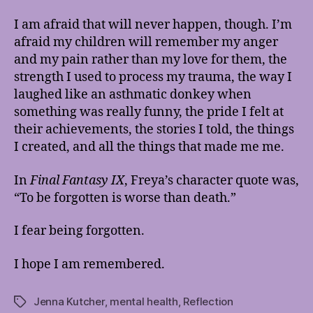
I am afraid that will never happen, though. I’m
afraid my children will remember my anger
and my pain rather than my love for them, the
strength I used to process my trauma, the way I
laughed like an asthmatic donkey when
something was really funny, the pride I felt at
their achievements, the stories I told, the things
I created, and all the things that made me me.
In
Final Fantasy IX
, Freya’s character quote was,
“To be forgotten is worse than death.”
I fear being forgotten.
I hope I am remembered.
Jenna Kutcher
,
mental health
,
Reflection
Tags