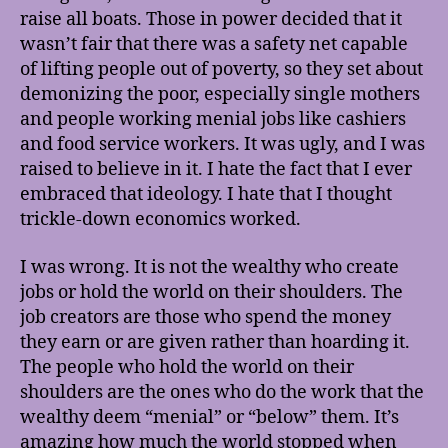
raise all boats. Those in power decided that it
wasn’t fair that there was a safety net capable
of lifting people out of poverty, so they set about
demonizing the poor, especially single mothers
and people working menial jobs like cashiers
and food service workers. It was ugly, and I was
raised to believe in it. I hate the fact that I ever
embraced that ideology. I hate that I thought
trickle-down economics worked.
I was wrong. It is not the wealthy who create
jobs or hold the world on their shoulders. The
job creators are those who spend the money
they earn or are given rather than hoarding it.
The people who hold the world on their
shoulders are the ones who do the work that the
wealthy deem “menial” or “below” them. It’s
amazing how much the world stopped when