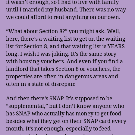
it wasn’t enough, so I had to live with family
until I married my husband. There was no way
we could afford to rent anything on our own.
“What about Section 8?” you might ask. Well,
here, there’s a waiting list to get on the waiting
list for Section 8, and that waiting list is YEARS
long. I wish I was joking. It’s the same story
with housing vouchers. And even if you find a
landlord that takes Section 8 or vouchers, the
properties are often in dangerous areas and
often in a state of disrepair.
And then there’s SNAP. It’s supposed to be
“supplemental,” but I don’t know anyone who
has SNAP who actually has money to get food
besides what they get on their SNAP card every
month. It’s not enough, especially to feed