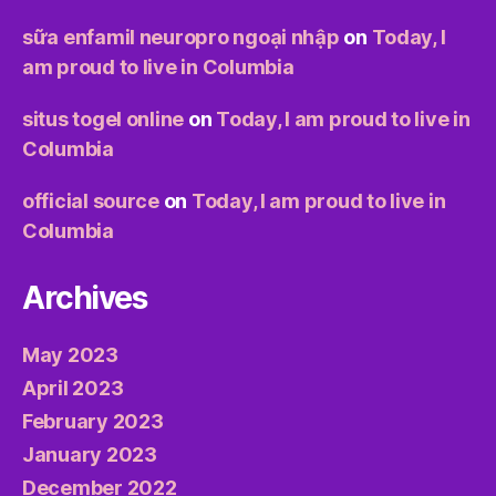
sữa enfamil neuropro ngoại nhập
on
Today, I
am proud to live in Columbia
situs togel online
on
Today, I am proud to live in
Columbia
official source
on
Today, I am proud to live in
Columbia
Archives
May 2023
April 2023
February 2023
January 2023
December 2022