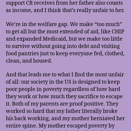
support CB receives from her father also counts
as income, and I think that’s really unfair to her.
We’re in the welfare gap. We make “too much”
to get all but the most extended of aid, like CHIP
and expanded Medicaid, but we make too little
to survive without going into debt and visiting
food pantries just to keep everyone fed, clothed,
clean, and housed.
And that leads me to what I find the most unfair
of all: our society in the US is designed to keep
poor people in poverty regardless of how hard
they work or how much they sacrifice to escape
it. Both of my parents are proof positive. They
worked so hard that my father literally broke
his back working, and my mother herniated her
entire spine. My mother escaped poverty by