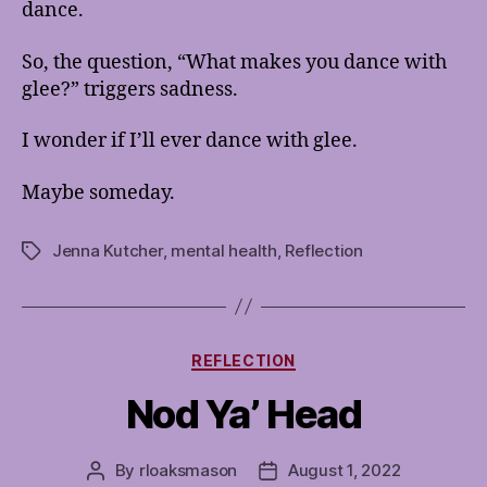
dance.
So, the question, “What makes you dance with
glee?” triggers sadness.
I wonder if I’ll ever dance with glee.
Maybe someday.
Jenna Kutcher
,
mental health
,
Reflection
Tags
Categories
REFLECTION
Nod Ya’ Head
By
rloaksmason
August 1, 2022
Post
Post