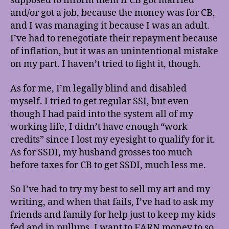
supposed to inform them if CB got married
and/or got a job, because the money was for CB,
and I was managing it because I was an adult.
I’ve had to renegotiate their repayment because
of inflation, but it was an unintentional mistake
on my part. I haven’t tried to fight it, though.
As for me, I’m legally blind and disabled
myself. I tried to get regular SSI, but even
though I had paid into the system all of my
working life, I didn’t have enough “work
credits” since I lost my eyesight to qualify for it.
As for SSDI, my husband grosses too much
before taxes for CB to get SSDI, much less me.
So I’ve had to try my best to sell my art and my
writing, and when that fails, I’ve had to ask my
friends and family for help just to keep my kids
fed and in pullups. I want to EARN money to so