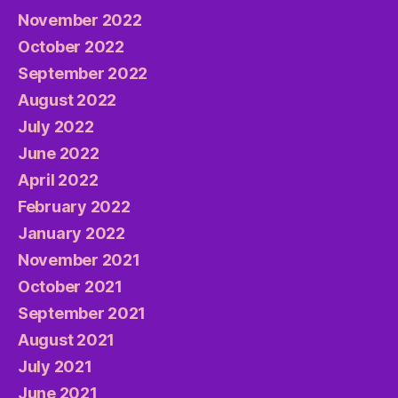
November 2022
October 2022
September 2022
August 2022
July 2022
June 2022
April 2022
February 2022
January 2022
November 2021
October 2021
September 2021
August 2021
July 2021
June 2021