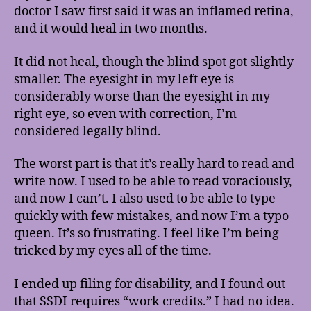
doctor I saw first said it was an inflamed retina,
and it would heal in two months.
It did not heal, though the blind spot got slightly
smaller. The eyesight in my left eye is
considerably worse than the eyesight in my
right eye, so even with correction, I’m
considered legally blind.
The worst part is that it’s really hard to read and
write now. I used to be able to read voraciously,
and now I can’t. I also used to be able to type
quickly with few mistakes, and now I’m a typo
queen. It’s so frustrating. I feel like I’m being
tricked by my eyes all of the time.
I ended up filing for disability, and I found out
that SSDI requires “work credits.” I had no idea.