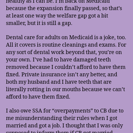
healthy as I can be. I’m back on Medicaid
because the expansion finally passed, so that’s
at least one way the welfare gap got a bit
smaller, but it is still a gap.
Dental care for adults on Medicaid is a joke, too.
All it covers is routine cleanings and exams. For
any sort of dental work beyond that, you’re on
your own. I’ve had to have damaged teeth
removed because I couldn’t afford to have them
fixed. Private insurance isn’t any better, and
both my husband and I have teeth that are
literally rotting in our mouths because we can’t
afford to have them fixed.
I also owe SSA for “overpayments” to CB due to
me misunderstanding their rules when I got
married and got a job. I thought that I was only