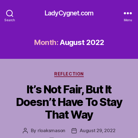
LadyCygnet.com
Search
Menu
Month:
August 2022
Categories
REFLECTION
It’s Not Fair, But It
Doesn’t Have To Stay
That Way
By
rloaksmason
August 29, 2022
Post
Post
author
date