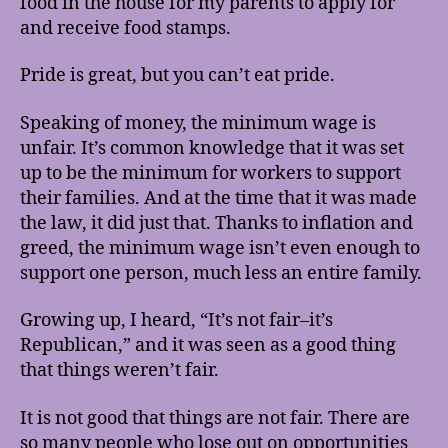
food in the house for my parents to apply for
and receive food stamps.
Pride is great, but you can’t eat pride.
Speaking of money, the minimum wage is
unfair. It’s common knowledge that it was set
up to be the minimum for workers to support
their families. And at the time that it was made
the law, it did just that. Thanks to inflation and
greed, the minimum wage isn’t even enough to
support one person, much less an entire family.
Growing up, I heard, “It’s not fair–it’s
Republican,” and it was seen as a good thing
that things weren’t fair.
It is not good that things are not fair. There are
so many people who lose out on opportunities