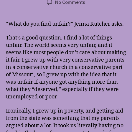
on
No Comments
It’s
Not
Fair,
“What do you find unfair?” Jenna Kutcher asks.
But
It
That’s a good question. I find a lot of things
Doesn’t
unfair. The world seems very unfair, and it
Have
seems like most people don’t care about making
To
it fair. I grew up with very conservative parents
Stay
That
in a conservative church in a conservative part
Way
of Missouri, so I grew up with the idea that it
was unfair if anyone got anything more than
what they “deserved,” especially if they were
unemployed or poor.
Ironically, I grew up in poverty, and getting aid
from the state was something that my parents
argued about a lot. It took us literally having no