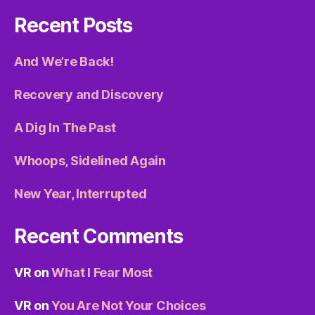
Recent Posts
And We’re Back!
Recovery and Discovery
A Dig In The Past
Whoops, Sidelined Again
New Year, Interrupted
Recent Comments
VR
on
What I Fear Most
VR
on
You Are Not Your Choices