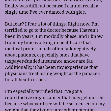
Really was difficult because I cannot recall a
single time I’ve ever danced with glee.
But fear? I fear a lot of things. Right now, I’m
terrified to go to the doctor because I haven’t
been in years, I’m morbidly obese, and I know
from my time working in healthcare that
medical professionals often talk negatively
about patients, especially ones that have
taxpayer-funded insurance and/or are fat.
Additionally, it has been my experience that
physicians treat losing weight as the panacea
for all health issues.
I’m especially terrified that I’ve got a
reproductive organ cancer that may get missed
because whoever I see will be so focused on my
weight that they ignore any other potential