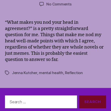
author
date
on
No Comments
Nod
Ya’
Head
“What makes you nod your head in
agreement?” is a pretty straightforward
question for me. Things that make me nod my
head well-made points with which I agree,
regardless of whether they are whole novels or
just memes. This is probably the easiest
question to answer so far.
Jenna Kutcher
,
mental health
,
Reflection
Tags
Search
for: