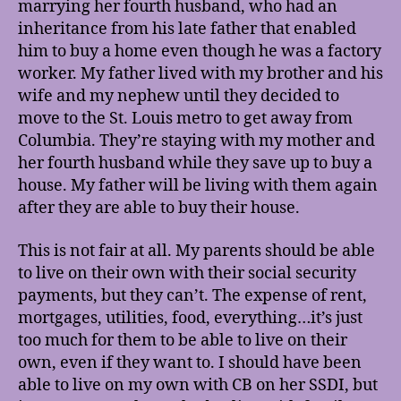
marrying her fourth husband, who had an
inheritance from his late father that enabled
him to buy a home even though he was a factory
worker. My father lived with my brother and his
wife and my nephew until they decided to
move to the St. Louis metro to get away from
Columbia. They’re staying with my mother and
her fourth husband while they save up to buy a
house. My father will be living with them again
after they are able to buy their house.
This is not fair at all. My parents should be able
to live on their own with their social security
payments, but they can’t. The expense of rent,
mortgages, utilities, food, everything…it’s just
too much for them to be able to live on their
own, even if they want to. I should have been
able to live on my own with CB on her SSDI, but