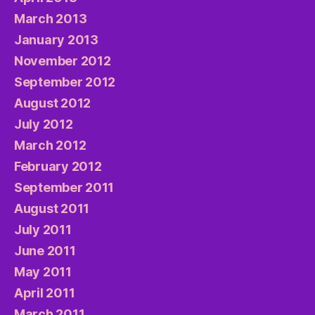
March 2013
January 2013
November 2012
September 2012
August 2012
July 2012
March 2012
February 2012
September 2011
August 2011
July 2011
June 2011
May 2011
April 2011
March 2011