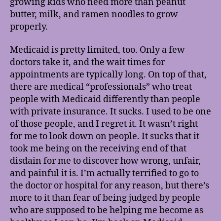
growing kids who need more than peanut
butter, milk, and ramen noodles to grow
properly.
Medicaid is pretty limited, too. Only a few
doctors take it, and the wait times for
appointments are typically long. On top of that,
there are medical “professionals” who treat
people with Medicaid differently than people
with private insurance. It sucks. I used to be one
of those people, and I regret it. It wasn’t right
for me to look down on people. It sucks that it
took me being on the receiving end of that
disdain for me to discover how wrong, unfair,
and painful it is. I’m actually terrified to go to
the doctor or hospital for any reason, but there’s
more to it than fear of being judged by people
who are supposed to be helping me become as