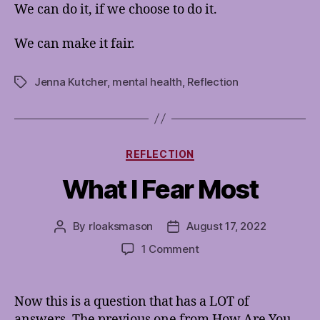
We can do it, if we choose to do it.
We can make it fair.
Jenna Kutcher
,
mental health
,
Reflection
Tags
Categories
REFLECTION
What I Fear Most
By
rloaksmason
August 17, 2022
Post
Post
author
date
on
1 Comment
What
I
Fear
Now this is a question that has a LOT of
Most
answers. The previous one from How Are You,