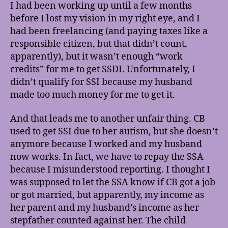
I had been working up until a few months
before I lost my vision in my right eye, and I
had been freelancing (and paying taxes like a
responsible citizen, but that didn’t count,
apparently), but it wasn’t enough “work
credits” for me to get SSDI. Unfortunately, I
didn’t qualify for SSI because my husband
made too much money for me to get it.
And that leads me to another unfair thing. CB
used to get SSI due to her autism, but she doesn’t
anymore because I worked and my husband
now works. In fact, we have to repay the SSA
because I misunderstood reporting. I thought I
was supposed to let the SSA know if CB got a job
or got married, but apparently, my income as
her parent and my husband’s income as her
stepfather counted against her. The child