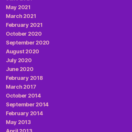
May 2021
March 2021
February 2021
October 2020
September 2020
August 2020
July 2020
June 2020
February 2018
March 2017
October 2014
September 2014
February 2014
May 2013
April 2013