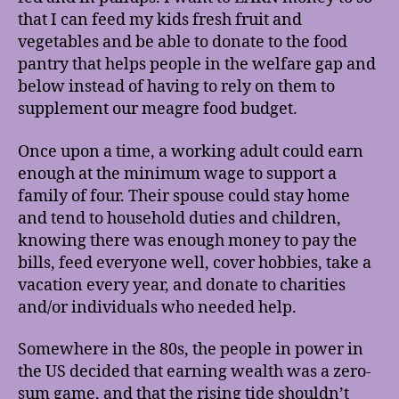
that I can feed my kids fresh fruit and
vegetables and be able to donate to the food
pantry that helps people in the welfare gap and
below instead of having to rely on them to
supplement our meagre food budget.
Once upon a time, a working adult could earn
enough at the minimum wage to support a
family of four. Their spouse could stay home
and tend to household duties and children,
knowing there was enough money to pay the
bills, feed everyone well, cover hobbies, take a
vacation every year, and donate to charities
and/or individuals who needed help.
Somewhere in the 80s, the people in power in
the US decided that earning wealth was a zero-
sum game, and that the rising tide shouldn’t