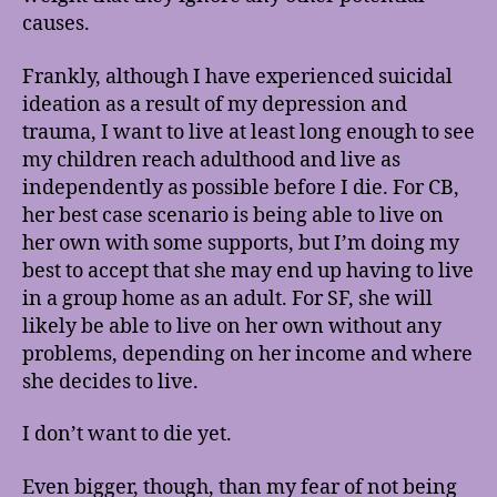
causes.
Frankly, although I have experienced suicidal
ideation as a result of my depression and
trauma, I want to live at least long enough to see
my children reach adulthood and live as
independently as possible before I die. For CB,
her best case scenario is being able to live on
her own with some supports, but I’m doing my
best to accept that she may end up having to live
in a group home as an adult. For SF, she will
likely be able to live on her own without any
problems, depending on her income and where
she decides to live.
I don’t want to die yet.
Even bigger, though, than my fear of not being