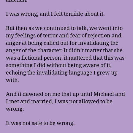
ableism.
I was wrong, and I felt terrible about it.
But then as we continued to talk, we went into
my feelings of terror and fear of rejection and
anger at being called out for invalidating the
anger of the character. It didn’t matter that she
was a fictional person; it mattered that this was
something I did without being aware of it,
echoing the invalidating language I grew up
with.
And it dawned on me that up until Michael and
I met and married, I was not allowed to be
wrong.
It was not safe to be wrong.