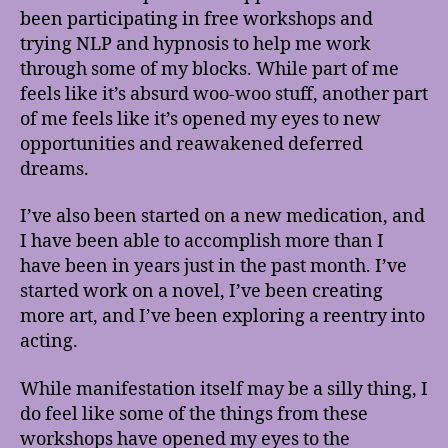
been participating in free workshops and
trying NLP and hypnosis to help me work
through some of my blocks. While part of me
feels like it’s absurd woo-woo stuff, another part
of me feels like it’s opened my eyes to new
opportunities and reawakened deferred
dreams.
I’ve also been started on a new medication, and
I have been able to accomplish more than I
have been in years just in the past month. I’ve
started work on a novel, I’ve been creating
more art, and I’ve been exploring a reentry into
acting.
While manifestation itself may be a silly thing, I
do feel like some of the things from these
workshops have opened my eyes to the