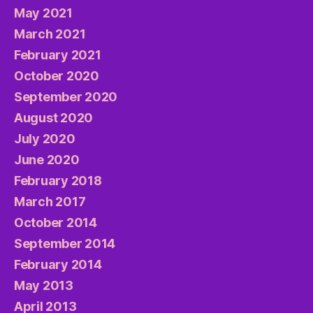
May 2021
March 2021
February 2021
October 2020
September 2020
August 2020
July 2020
June 2020
February 2018
March 2017
October 2014
September 2014
February 2014
May 2013
April 2013