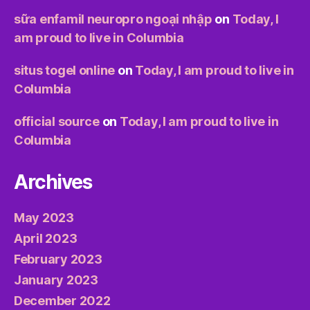
sữa enfamil neuropro ngoại nhập
on
Today, I
am proud to live in Columbia
situs togel online
on
Today, I am proud to live in
Columbia
official source
on
Today, I am proud to live in
Columbia
Archives
May 2023
April 2023
February 2023
January 2023
December 2022