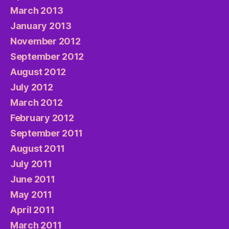
March 2013
January 2013
November 2012
September 2012
August 2012
July 2012
March 2012
February 2012
September 2011
August 2011
July 2011
June 2011
May 2011
April 2011
March 2011