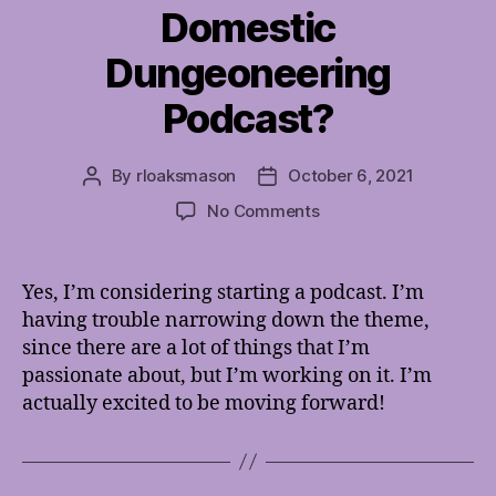
Domestic
Dungeoneering
Podcast?
By
rloaksmason
October 6, 2021
Post
Post
author
date
on
No Comments
Domestic
Dungeoneering
Podcast?
Yes, I’m considering starting a podcast. I’m
having trouble narrowing down the theme,
since there are a lot of things that I’m
passionate about, but I’m working on it. I’m
actually excited to be moving forward!