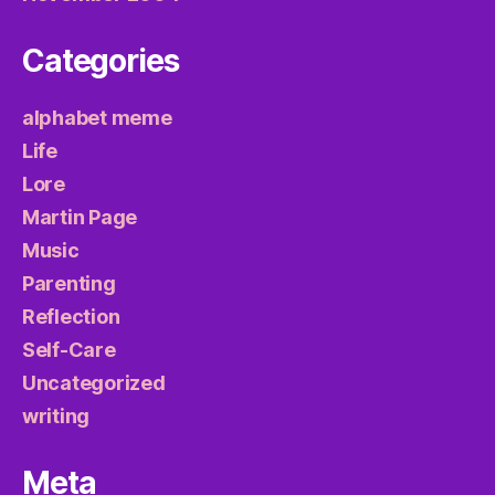
Categories
alphabet meme
Life
Lore
Martin Page
Music
Parenting
Reflection
Self-Care
Uncategorized
writing
Meta