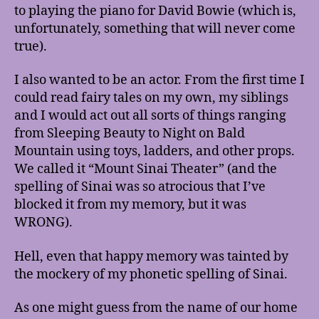
to playing the piano for David Bowie (which is,
unfortunately, something that will never come
true).
I also wanted to be an actor. From the first time I
could read fairy tales on my own, my siblings
and I would act out all sorts of things ranging
from Sleeping Beauty to Night on Bald
Mountain using toys, ladders, and other props.
We called it “Mount Sinai Theater” (and the
spelling of Sinai was so atrocious that I’ve
blocked it from my memory, but it was
WRONG).
Hell, even that happy memory was tainted by
the mockery of my phonetic spelling of Sinai.
As one might guess from the name of our home