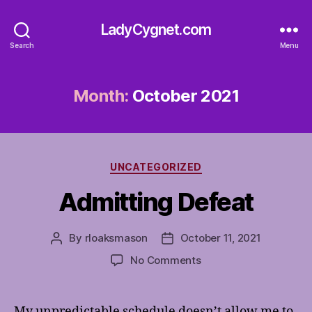
LadyCygnet.com
Search
Menu
Month:
October 2021
Categories
UNCATEGORIZED
Admitting Defeat
By
rloaksmason
October 11, 2021
Post
Post
author
date
on
No Comments
Admitting
Defeat
My unpredictable schedule doesn’t allow me to