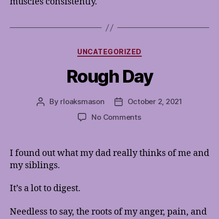
muscles consistently.
Categories
UNCATEGORIZED
Rough Day
By
rloaksmason
October 2, 2021
Post
Post
author
date
on
No Comments
Rough
Day
I found out what my dad really thinks of me and
my siblings.
It’s a lot to digest.
Needless to say, the roots of my anger, pain, and