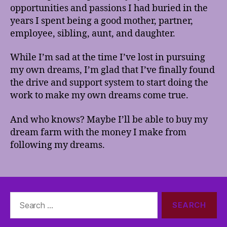
opportunities and passions I had buried in the
years I spent being a good mother, partner,
employee, sibling, aunt, and daughter.
While I’m sad at the time I’ve lost in pursuing
my own dreams, I’m glad that I’ve finally found
the drive and support system to start doing the
work to make my own dreams come true.
And who knows? Maybe I’ll be able to buy my
dream farm with the money I make from
following my dreams.
Search
for: