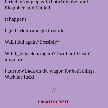
I tried to keep up with both Inktober and
Wagon
Blogtober, and I failed.
It happens.
I got back up and got to work.
Will I fail again? Possibly?
Will I get back up again? I will until I can’t
anymore.
I am now back on the wagon for both things.
Wish me luck!
Categories
UNCATEGORIZED