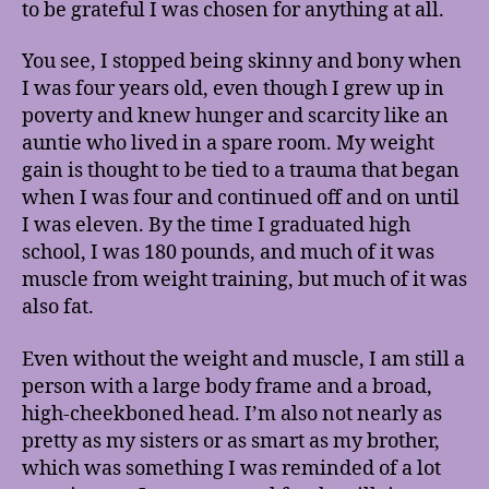
to be grateful I was chosen for anything at all.
You see, I stopped being skinny and bony when
I was four years old, even though I grew up in
poverty and knew hunger and scarcity like an
auntie who lived in a spare room. My weight
gain is thought to be tied to a trauma that began
when I was four and continued off and on until
I was eleven. By the time I graduated high
school, I was 180 pounds, and much of it was
muscle from weight training, but much of it was
also fat.
Even without the weight and muscle, I am still a
person with a large body frame and a broad,
high-cheekboned head. I’m also not nearly as
pretty as my sisters or as smart as my brother,
which was something I was reminded of a lot