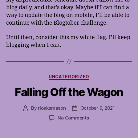
blog daily, and that’s okay. Maybe if I can find a
way to update the blog on mobile, I’ll be able to
continue with the Blogtober challenge.
Until then, consider this my white flag. I’ll keep
blogging when I can.
Categories
UNCATEGORIZED
Falling Off the Wagon
By
rloaksmason
October 9, 2021
Post
Post
author
date
on
No Comments
Falling
Off
the