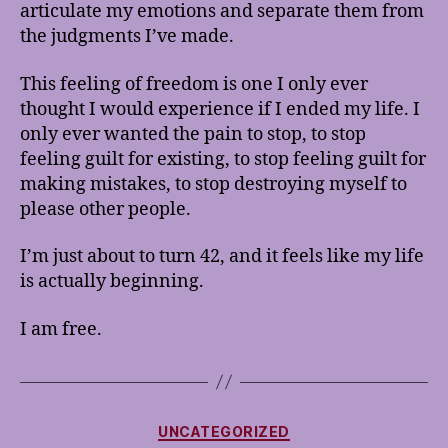
articulate my emotions and separate them from
the judgments I’ve made.
This feeling of freedom is one I only ever
thought I would experience if I ended my life. I
only ever wanted the pain to stop, to stop
feeling guilt for existing, to stop feeling guilt for
making mistakes, to stop destroying myself to
please other people.
I’m just about to turn 42, and it feels like my life
is actually beginning.
I am free.
Categories
UNCATEGORIZED