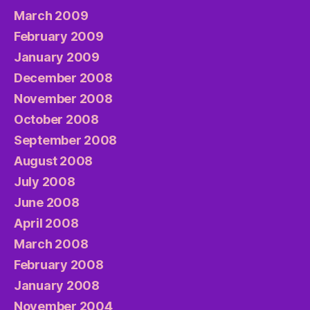
March 2009
February 2009
January 2009
December 2008
November 2008
October 2008
September 2008
August 2008
July 2008
June 2008
April 2008
March 2008
February 2008
January 2008
November 2004