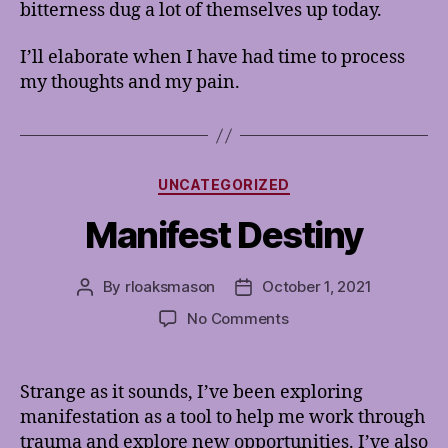
bitterness dug a lot of themselves up today.
I’ll elaborate when I have had time to process
my thoughts and my pain.
Categories
UNCATEGORIZED
Manifest Destiny
By
rloaksmason
October 1, 2021
Post
Post
author
date
on
No Comments
Manifest
Destiny
Strange as it sounds, I’ve been exploring
manifestation as a tool to help me work through
trauma and explore new opportunities. I’ve also