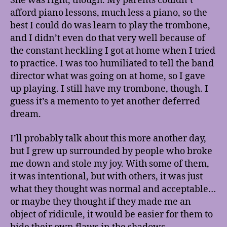
She was right, though. My parents couldn’t
afford piano lessons, much less a piano, so the
best I could do was learn to play the trombone,
and I didn’t even do that very well because of
the constant heckling I got at home when I tried
to practice. I was too humiliated to tell the band
director what was going on at home, so I gave
up playing. I still have my trombone, though. I
guess it’s a memento to yet another deferred
dream.
I’ll probably talk about this more another day,
but I grew up surrounded by people who broke
me down and stole my joy. With some of them,
it was intentional, but with others, it was just
what they thought was normal and acceptable…
or maybe they thought if they made me an
object of ridicule, it would be easier for them to