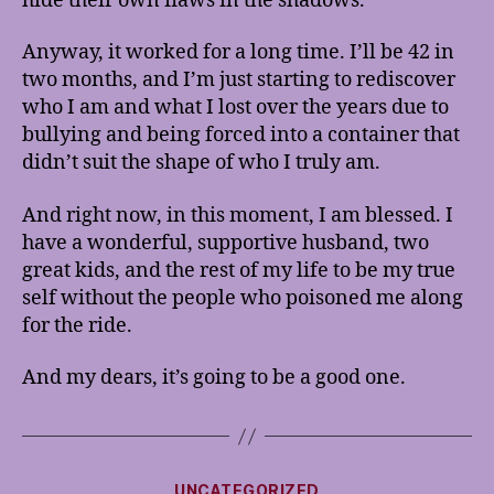
hide their own flaws in the shadows.
Anyway, it worked for a long time. I’ll be 42 in
two months, and I’m just starting to rediscover
who I am and what I lost over the years due to
bullying and being forced into a container that
didn’t suit the shape of who I truly am.
And right now, in this moment, I am blessed. I
have a wonderful, supportive husband, two
great kids, and the rest of my life to be my true
self without the people who poisoned me along
for the ride.
And my dears, it’s going to be a good one.
Categories
UNCATEGORIZED