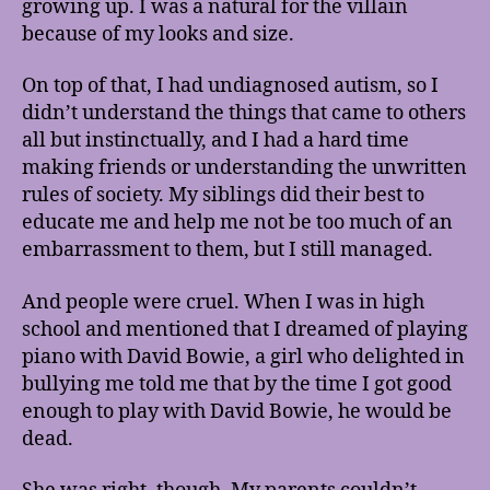
growing up. I was a natural for the villain
because of my looks and size.
On top of that, I had undiagnosed autism, so I
didn’t understand the things that came to others
all but instinctually, and I had a hard time
making friends or understanding the unwritten
rules of society. My siblings did their best to
educate me and help me not be too much of an
embarrassment to them, but I still managed.
And people were cruel. When I was in high
school and mentioned that I dreamed of playing
piano with David Bowie, a girl who delighted in
bullying me told me that by the time I got good
enough to play with David Bowie, he would be
dead.