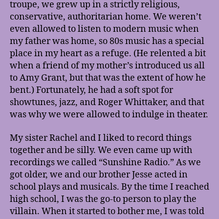
troupe, we grew up in a strictly religious,
conservative, authoritarian home. We weren’t
even allowed to listen to modern music when
my father was home, so 80s music has a special
place in my heart as a refuge. (He relented a bit
when a friend of my mother’s introduced us all
to Amy Grant, but that was the extent of how he
bent.) Fortunately, he had a soft spot for
showtunes, jazz, and Roger Whittaker, and that
was why we were allowed to indulge in theater.
My sister Rachel and I liked to record things
together and be silly. We even came up with
recordings we called “Sunshine Radio.” As we
got older, we and our brother Jesse acted in
school plays and musicals. By the time I reached
high school, I was the go-to person to play the
villain. When it started to bother me, I was told