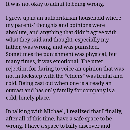
It was not okay to admit to being wrong.
I grew up in an authoritarian household where
my parents’ thoughts and opinions were
absolute, and anything that didn’t agree with
what they said and thought, especially my
father, was wrong, and was punished.
Sometimes the punishment was physical, but
many times, it was emotional. The utter
rejection for daring to voice an opinion that was
not in lockstep with the “elders” was brutal and
cold. Being cast out when one is already an
outcast and has only family for company is a
cold, lonely place.
In talking with Michael, I realized that I finally,
after all of this time, have a safe space to be
wrong. I have a space to fully discover and