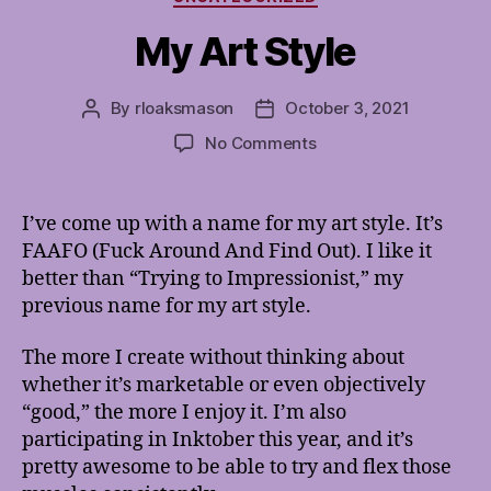
My Art Style
By
rloaksmason
October 3, 2021
Post
Post
author
date
on
No Comments
My
Art
Style
I’ve come up with a name for my art style. It’s
FAAFO (Fuck Around And Find Out). I like it
better than “Trying to Impressionist,” my
previous name for my art style.
The more I create without thinking about
whether it’s marketable or even objectively
“good,” the more I enjoy it. I’m also
participating in Inktober this year, and it’s
pretty awesome to be able to try and flex those