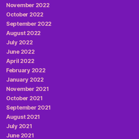
November 2022
October 2022
September 2022
August 2022
July 2022
June 2022
April 2022
February 2022
January 2022
November 2021
October 2021
September 2021
August 2021
July 2021
June 2021