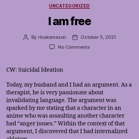
Categories
UNCATEGORIZED
I am free
By
rloaksmason
October 5, 2021
Post
Post
author
date
on
No Comments
I
am
free
CW: Suicidal Ideation
Today, my husband and I had an argument. As a
therapist, he is very passionate about
invalidating language. The argument was
sparked by me stating that a character in an
anime who was assaulting another character
had “anger issues.” Within the context of that
argument, I discovered that I had internalized