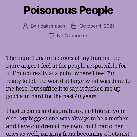
Poisonous People
By
rloaksmason
October 4, 2021
Post
Post
author
date
on
No Comments
Poisonous
People
The more I dig to the roots of my trauma, the
more anger I feel at the people responsible for
it. I’m not really at a point where I feel I’m
ready to tell the world at large what was done to
me here, but suffice it to say, it fucked me up
good and hard for the past 40 years.
I had dreams and aspirations, just like anyone
else. My biggest one was always to be a mother
and have children of my own, but I had other
ones as well, ranging from becoming a botanist