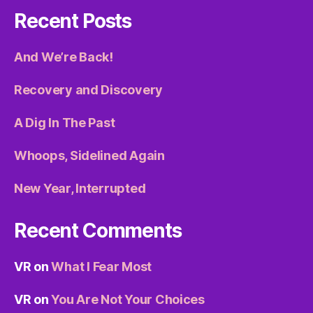
Recent Posts
And We’re Back!
Recovery and Discovery
A Dig In The Past
Whoops, Sidelined Again
New Year, Interrupted
Recent Comments
VR
on
What I Fear Most
VR
on
You Are Not Your Choices