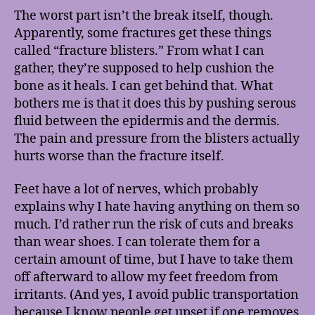
The worst part isn’t the break itself, though.
Apparently, some fractures get these things
called “fracture blisters.” From what I can
gather, they’re supposed to help cushion the
bone as it heals. I can get behind that. What
bothers me is that it does this by pushing serous
fluid between the epidermis and the dermis.
The pain and pressure from the blisters actually
hurts worse than the fracture itself.
Feet have a lot of nerves, which probably
explains why I hate having anything on them so
much. I’d rather run the risk of cuts and breaks
than wear shoes. I can tolerate them for a
certain amount of time, but I have to take them
off afterward to allow my feet freedom from
irritants. (And yes, I avoid public transportation
because I know people get upset if one removes