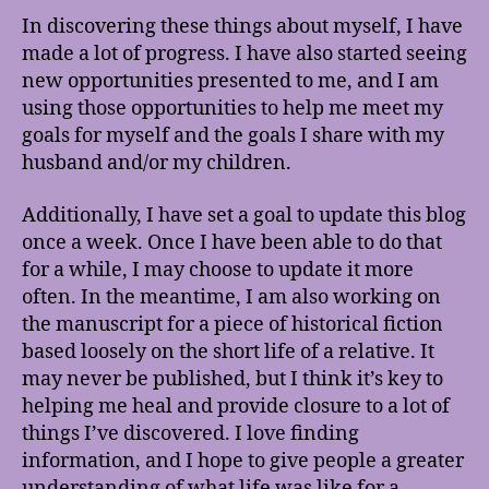
In discovering these things about myself, I have
made a lot of progress. I have also started seeing
new opportunities presented to me, and I am
using those opportunities to help me meet my
goals for myself and the goals I share with my
husband and/or my children.
Additionally, I have set a goal to update this blog
once a week. Once I have been able to do that
for a while, I may choose to update it more
often. In the meantime, I am also working on
the manuscript for a piece of historical fiction
based loosely on the short life of a relative. It
may never be published, but I think it’s key to
helping me heal and provide closure to a lot of
things I’ve discovered. I love finding
information, and I hope to give people a greater
understanding of what life was like for a