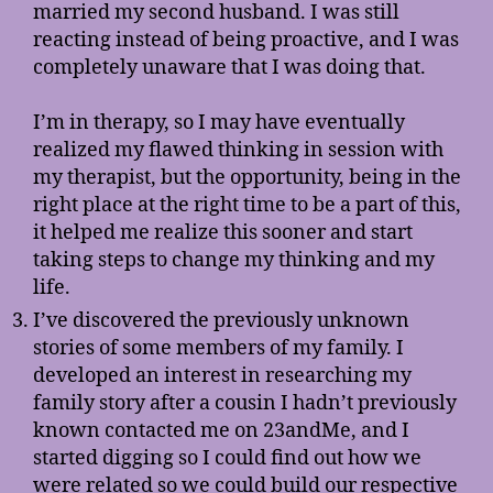
married my second husband. I was still
reacting instead of being proactive, and I was
completely unaware that I was doing that.
I’m in therapy, so I may have eventually
realized my flawed thinking in session with
my therapist, but the opportunity, being in the
right place at the right time to be a part of this,
it helped me realize this sooner and start
taking steps to change my thinking and my
life.
I’ve discovered the previously unknown
stories of some members of my family. I
developed an interest in researching my
family story after a cousin I hadn’t previously
known contacted me on 23andMe, and I
started digging so I could find out how we
were related so we could build our respective