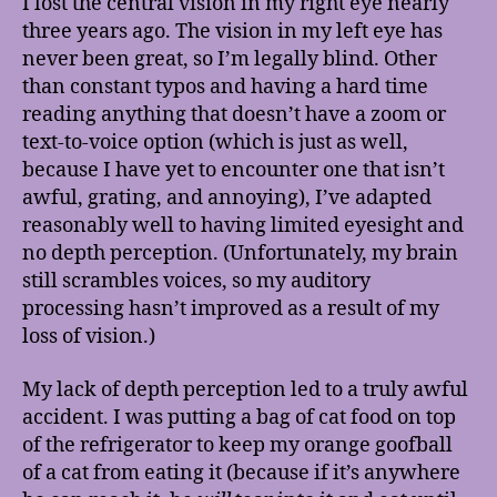
I lost the central vision in my right eye nearly
Break
three years ago. The vision in my left eye has
(No,
never been great, so I’m legally blind. Other
not
than constant typos and having a hard time
like
reading anything that doesn’t have a zoom or
that!)
text-to-voice option (which is just as well,
because I have yet to encounter one that isn’t
awful, grating, and annoying), I’ve adapted
reasonably well to having limited eyesight and
no depth perception. (Unfortunately, my brain
still scrambles voices, so my auditory
processing hasn’t improved as a result of my
loss of vision.)
My lack of depth perception led to a truly awful
accident. I was putting a bag of cat food on top
of the refrigerator to keep my orange goofball
of a cat from eating it (because if it’s anywhere