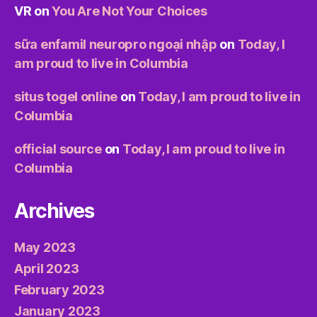
VR
on
You Are Not Your Choices
sữa enfamil neuropro ngoại nhập
on
Today, I
am proud to live in Columbia
situs togel online
on
Today, I am proud to live in
Columbia
official source
on
Today, I am proud to live in
Columbia
Archives
May 2023
April 2023
February 2023
January 2023