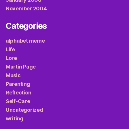
November 2004
Categories
alphabet meme
Life
Lore
Martin Page
Music
Parenting
Reflection
Self-Care
Uncategorized
writing