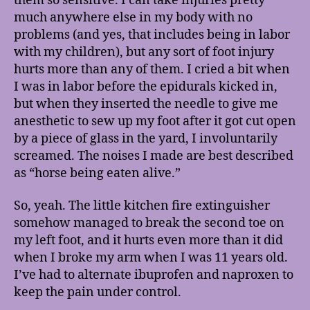
them so sensitive. I can take injuries pretty
much anywhere else in my body with no
problems (and yes, that includes being in labor
with my children), but any sort of foot injury
hurts more than any of them. I cried a bit when
I was in labor before the epidurals kicked in,
but when they inserted the needle to give me
anesthetic to sew up my foot after it got cut open
by a piece of glass in the yard, I involuntarily
screamed. The noises I made are best described
as “horse being eaten alive.”
So, yeah. The little kitchen fire extinguisher
somehow managed to break the second toe on
my left foot, and it hurts even more than it did
when I broke my arm when I was 11 years old.
I’ve had to alternate ibuprofen and naproxen to
keep the pain under control.