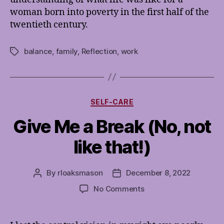
woman born into poverty in the first half of the
twentieth century.
balance
,
family
,
Reflection
,
work
Tags
Categories
SELF-CARE
Give Me a Break (No, not
like that!)
By
rloaksmason
December 8, 2022
Post
Post
author
date
on
No Comments
Give
Me
a