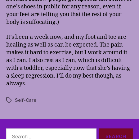
one’s shoes in public for any reason, even if
your feet are telling you that the rest of your
body is suffocating.)
It’s been a week now, and my foot and toe are
healing as well as can be expected. The pain
makes it hard to exercise, but I work around it
as I can. I also rest as I can, which is difficult
with a toddler, especially now that she’s having
a sleep regression. I’ll do my best though, as
always.
Self-Care
Tags
Search
for: