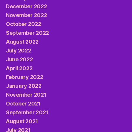
December 2022
November 2022
October 2022
September 2022
August 2022
July 2022
June 2022
April 2022
February 2022
January 2022
November 2021
October 2021
September 2021
August 2021
July 2021