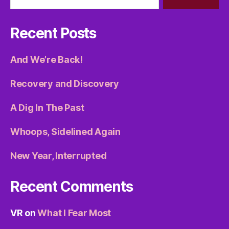
Recent Posts
And We’re Back!
Recovery and Discovery
A Dig In The Past
Whoops, Sidelined Again
New Year, Interrupted
Recent Comments
VR
on
What I Fear Most