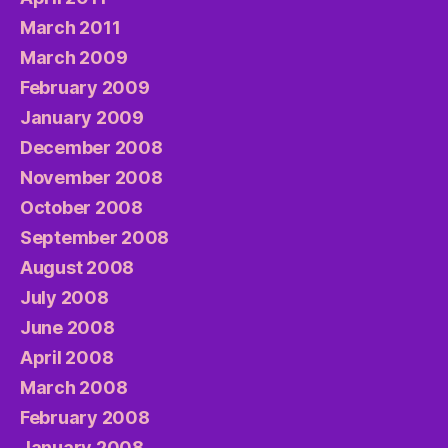
March 2011
March 2009
February 2009
January 2009
December 2008
November 2008
October 2008
September 2008
August 2008
July 2008
June 2008
April 2008
March 2008
February 2008
January 2008