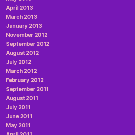
April 2013
March 2013
January 2013
November 2012
September 2012
August 2012
July 2012
March 2012
February 2012
September 2011
August 2011
July 2011
June 2011
May 2011
April 2011