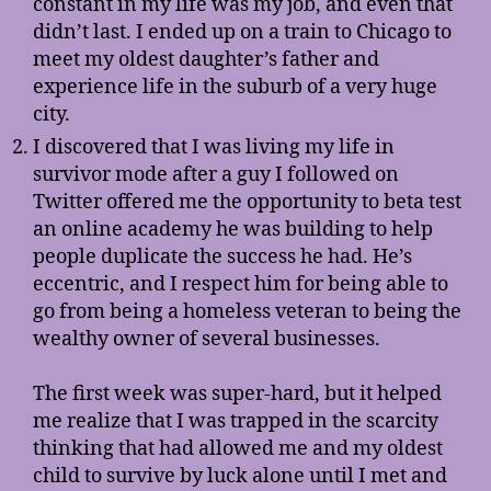
constant in my life was my job, and even that
didn’t last. I ended up on a train to Chicago to
meet my oldest daughter’s father and
experience life in the suburb of a very huge
city.
I discovered that I was living my life in
survivor mode after a guy I followed on
Twitter offered me the opportunity to beta test
an online academy he was building to help
people duplicate the success he had. He’s
eccentric, and I respect him for being able to
go from being a homeless veteran to being the
wealthy owner of several businesses.
The first week was super-hard, but it helped
me realize that I was trapped in the scarcity
thinking that had allowed me and my oldest
child to survive by luck alone until I met and