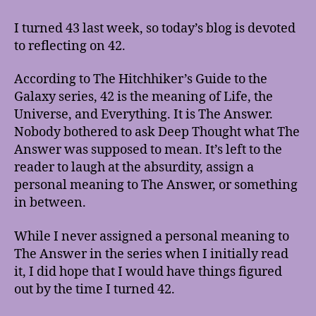
Upon
a
I turned 43 last week, so today’s blog is devoted
Gift
to reflecting on 42.
of
42
According to The Hitchhiker’s Guide to the
Years
Galaxy series, 42 is the meaning of Life, the
Universe, and Everything. It is The Answer.
Nobody bothered to ask Deep Thought what The
Answer was supposed to mean. It’s left to the
reader to laugh at the absurdity, assign a
personal meaning to The Answer, or something
in between.
While I never assigned a personal meaning to
The Answer in the series when I initially read
it, I did hope that I would have things figured
out by the time I turned 42.