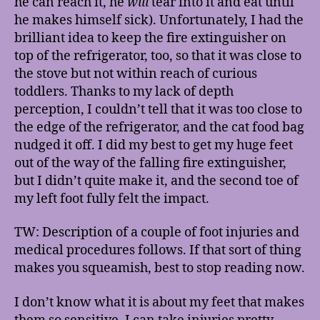
he can reach it, he
will
tear into it and eat until
he makes himself sick). Unfortunately, I had the
brilliant idea to keep the fire extinguisher on
top of the refrigerator, too, so that it was close to
the stove but not within reach of curious
toddlers. Thanks to my lack of depth
perception, I couldn’t tell that it was too close to
the edge of the refrigerator, and the cat food bag
nudged it off. I did my best to get my huge feet
out of the way of the falling fire extinguisher,
but I didn’t quite make it, and the second toe of
my left foot fully felt the impact.
TW: Description of a couple of foot injuries and
medical procedures follows. If that sort of thing
makes you squeamish, best to stop reading now.
I don’t know what it is about my feet that makes