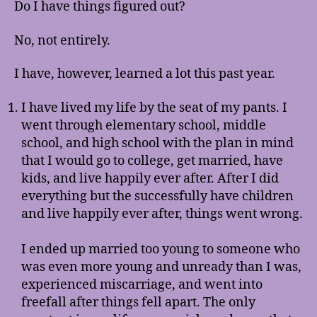
Do I have things figured out?
No, not entirely.
I have, however, learned a lot this past year.
I have lived my life by the seat of my pants. I
went through elementary school, middle
school, and high school with the plan in mind
that I would go to college, get married, have
kids, and live happily ever after. After I did
everything but the successfully have children
and live happily ever after, things went wrong.
I ended up married too young to someone who
was even more young and unready than I was,
experienced miscarriage, and went into
freefall after things fell apart. The only