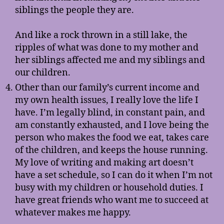
siblings the people they are.
And like a rock thrown in a still lake, the
ripples of what was done to my mother and
her siblings affected me and my siblings and
our children.
Other than our family’s current income and
my own health issues, I really love the life I
have. I’m legally blind, in constant pain, and
am constantly exhausted, and I love being the
person who makes the food we eat, takes care
of the children, and keeps the house running.
My love of writing and making art doesn’t
have a set schedule, so I can do it when I’m not
busy with my children or household duties. I
have great friends who want me to succeed at
whatever makes me happy.