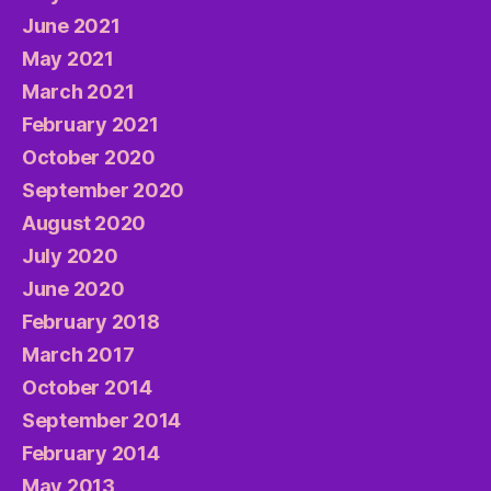
June 2021
May 2021
March 2021
February 2021
October 2020
September 2020
August 2020
July 2020
June 2020
February 2018
March 2017
October 2014
September 2014
February 2014
May 2013