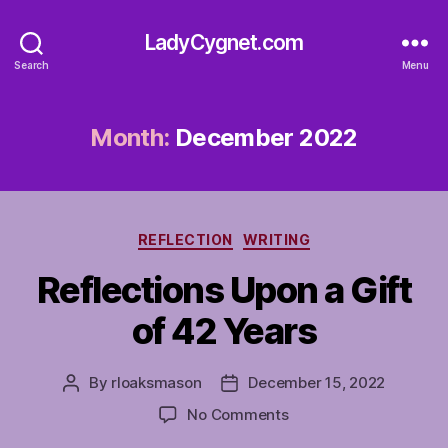
LadyCygnet.com
Search
Menu
Month:
December 2022
Categories
REFLECTION
WRITING
Reflections Upon a Gift
of 42 Years
By
rloaksmason
December 15, 2022
Post
Post
author
date
on
No Comments
Reflections