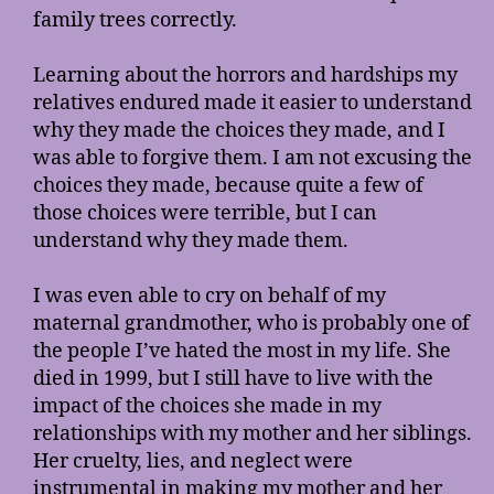
family trees correctly.
Learning about the horrors and hardships my
relatives endured made it easier to understand
why they made the choices they made, and I
was able to forgive them. I am not excusing the
choices they made, because quite a few of
those choices were terrible, but I can
understand why they made them.
I was even able to cry on behalf of my
maternal grandmother, who is probably one of
the people I’ve hated the most in my life. She
died in 1999, but I still have to live with the
impact of the choices she made in my
relationships with my mother and her siblings.
Her cruelty, lies, and neglect were
instrumental in making my mother and her