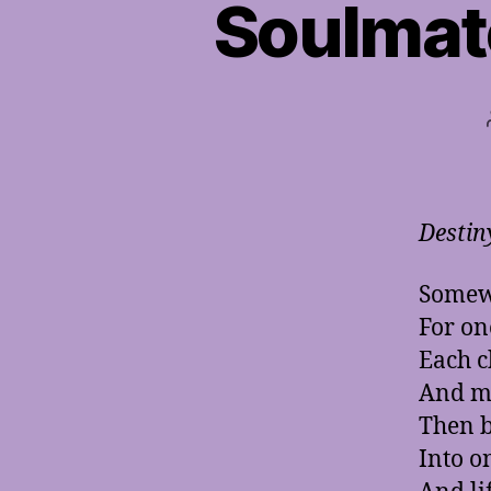
Soulmat
Destin
Somewh
For on
Each c
And me
Then b
Into o