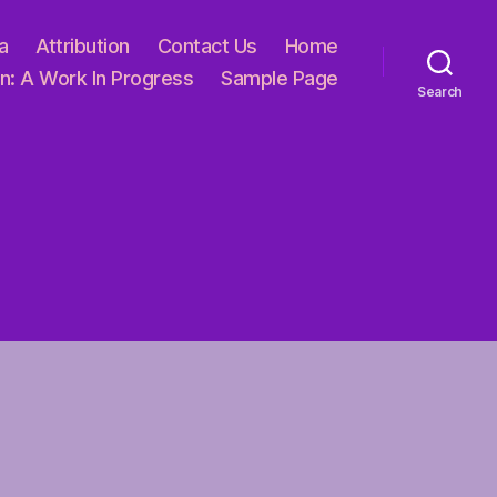
a
Attribution
Contact Us
Home
n: A Work In Progress
Sample Page
Search