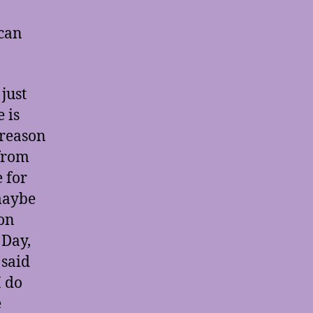
 can
just
 is
 reason
 from
 for
 maybe
ion
 Day,
 said
I do
e