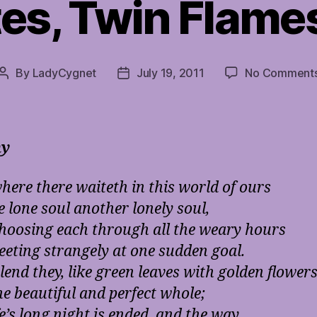
es, Twin Flame
By
LadyCygnet
July 19, 2011
No Comment
Post
Post
author
date
ny
ere there waiteth in this world of ours
e lone soul another lonely soul,
hoosing each through all the weary hours
eting strangely at one sudden goal.
lend they, like green leaves with golden flower
ne beautiful and perfect whole;
e’s long night is ended, and the way