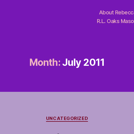
About Rebecc
R.L. Oaks Maso
Month:
July 2011
Categories
UNCATEGORIZED