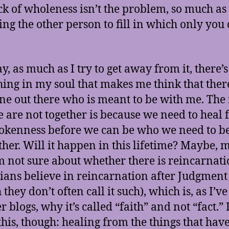
ck of wholeness isn’t the problem, so much as
ing the other person to fill in which only you
, as much as I try to get away from it, there’s 
ing in my soul that makes me think that there
e out there who is meant to be with me. The
e are not together is because we need to heal
okenness before we can be who we need to be
ther. Will it happen in this lifetime? Maybe,
’m not sure about whether there is reincarnat
tians believe in reincarnation after Judgment
they don’t often call it such), which is, as I’ve
r blogs, why it’s called “faith” and not “fact.” 
his, though: healing from the things that hav