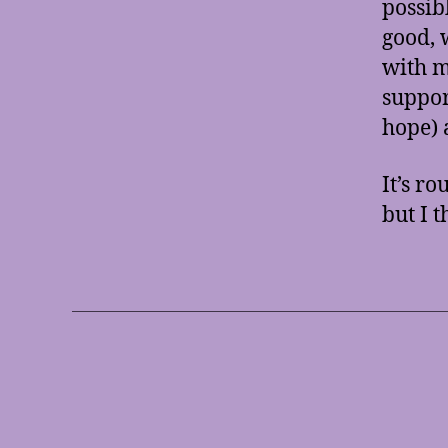
possib
good, 
with m
support
hope) 
It’s ro
but I t