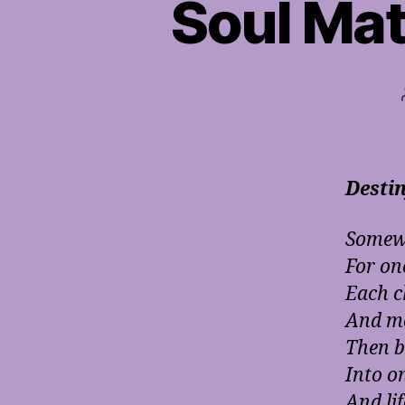
Soul Mat
Desti
Somewh
For on
Each c
And me
Then b
Into o
And lif