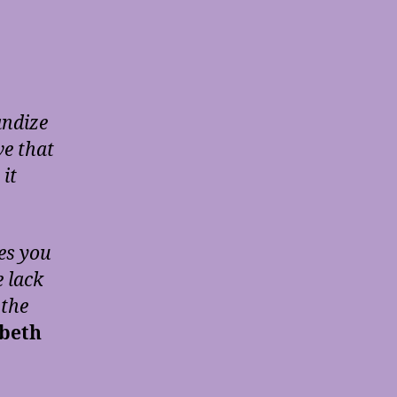
andize
ve that
it
es you
e lack
 the
abeth