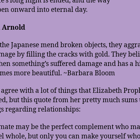
fe’s long night is ended, and the way
pen onward into eternal day.
 Arnold
he Japanese mend broken objects, they aggr
mage by filling the cracks with gold. They bel
hen something’s suffered damage and has a h
omes more beautiful. ~Barbara Bloom
t agree with a lot of things that Elizabeth Prop
ed, but this quote from her pretty much sums
gs regarding relationships:
mate may be the perfect complement who m
el whole, but only you can make yourself who