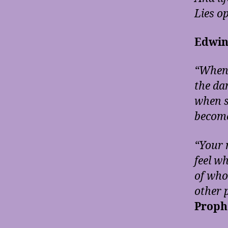
Lies o
Edwin
“When 
the dam
when s
become
“Your 
feel w
of who
other p
Proph