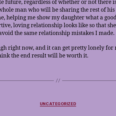
le future, regardless of whether or not there i
whole man who will be sharing the rest of his 
e, helping me show my daughter what a good
ive, loving relationship looks like so that she
avoid the same relationship mistakes I made.
ugh right now, and it can get pretty lonely for
hink the end result will be worth it.
Categories
UNCATEGORIZED