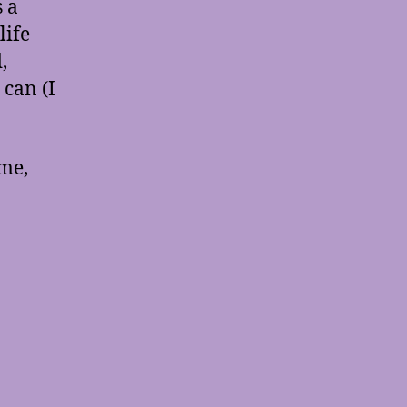
s a
life
,
 can (I
 me,