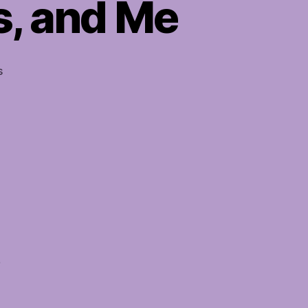
s, and Me
on
s
Soul
Mates,
Twin
Flames,
and
Me
s