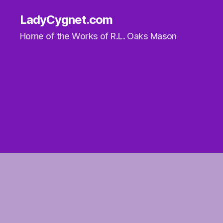
LadyCygnet.com
Home of the Works of R.L. Oaks Mason