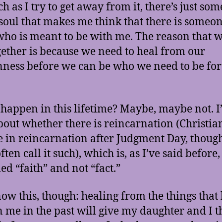
h as I try to get away from it, there’s just so
soul that makes me think that there is someon
who is meant to be with me. The reason that 
gether is because we need to heal from our
ness before we can be who we need to be for
t happen in this lifetime? Maybe, maybe not. I
bout whether there is reincarnation (Christia
e in reincarnation after Judgment Day, thoug
ften call it such), which is, as I’ve said before
lled “faith” and not “fact.”
now this, though: healing from the things that
 me in the past will give my daughter and I t