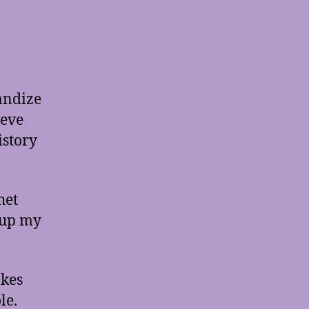
andize
ieve
istory
het
 up my
akes
le.