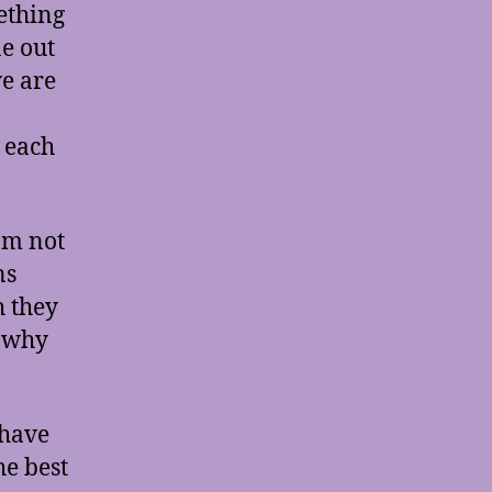
mething
e out
we are
 each
’m not
ns
h they
, why
 have
he best