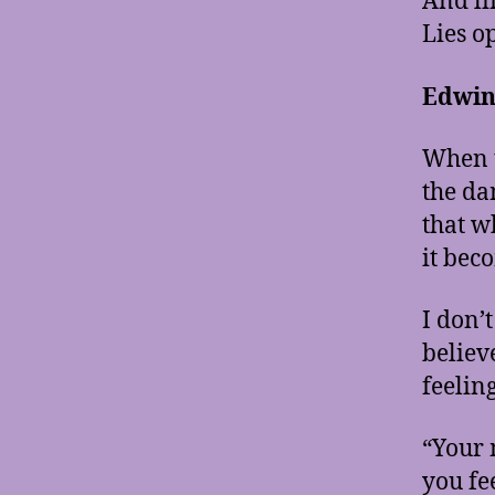
And li
Lies o
Edwin
When t
the da
that w
it bec
I don’
believ
feelin
“Your 
you fe