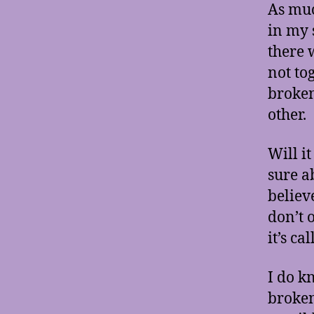
As muc
in my 
there 
not to
broken
other.
Will i
sure a
believ
don’t o
it’s ca
I do k
broken