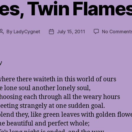
es, Twin Flames
By
LadyCygnet
July 15, 2011
No Comment
Post
Post
author
date
y
ere there waiteth in this world of ours
e lone soul another lonely soul,
hoosing each through all the weary hours
eting strangely at one sudden goal.
lend they, like green leaves with golden flow
ne beautiful and perfect whole;