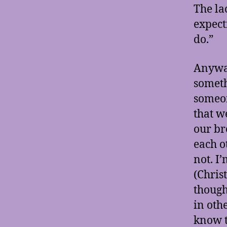
The la
expect
do.”
Anyway
someth
someon
that w
our br
each o
not. I
(Chris
though 
in othe
know t