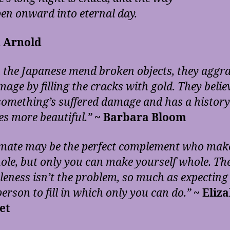
pen onward into eternal day.
 Arnold
the Japanese mend broken objects, they aggr
age by filling the cracks with gold. They belie
omething’s suffered damage and has a history 
s more beautiful.”
~ Barbara Bloom
mate may be the perfect complement who mak
hole, but only you can make yourself whole. Th
leness isn’t the problem, so much as expecting
erson to fill in which only you can do.”
~ Eliz
et