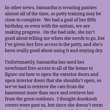
In other news, Samantha is wearing panties
almost all of the time, so potty training may be
close to complete. We had a goal of her fifth
birthday, so even with the autism, we are
making progress. On the bad side, she isn’t
good about telling me when she needs to go, but
I’ve given her free access to the potty, and she’s
been really good about using it and staying dry.
Unfortunately, Samantha has used her
newfound free access to all of the house to
figure out how to open the exterior doors and
open interior doors that she shouldn’t open, so
we’ve had to retrieve the cats from the
basement more than once and retrieve her
from the great outdoors. I thought doorknob
covers were past us, but since she doesn’t seem