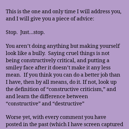
the
“Constructive
This is the one and only time I will address you,
Critic”
and I will give you a piece of advice:
Stop. Just…stop.
You aren’t doing anything but making yourself
look like a bully. Saying cruel things is not
being constructively critical, and putting a
smiley face after it doesn’t make it any less
mean. If you think you can do a better job than
I have, then by all means, do it. If not, look up
the definition of “constructive criticism,” and
and learn the difference between
“constructive” and “destructive”
Worse yet, with every comment you have
posted in the past (which I have screen captured