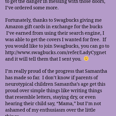
to get the danger in messing with those doors,
I’ve ordered some more.
Fortunately, thanks to Swagbucks giving me
Amazon gift cards in exchange for the bucks
I’ve earned from using their search engine, I
was able to get the covers I wanted for free. If
you would like to join Swagbucks, you can go to
http://www.swagbucks.com/refer/LadyCygnet
and it will tell them that I sent you.
I’m really proud of the progress that Samantha
has made so far. I don’t know if parents of
neurotypical children Samantha’s age get this
proud over simple things like writing things
that resemble letters, staying dry, or even
hearing their child say, “Mama,” but I’m not
ashamed of my enthusiasm over the little