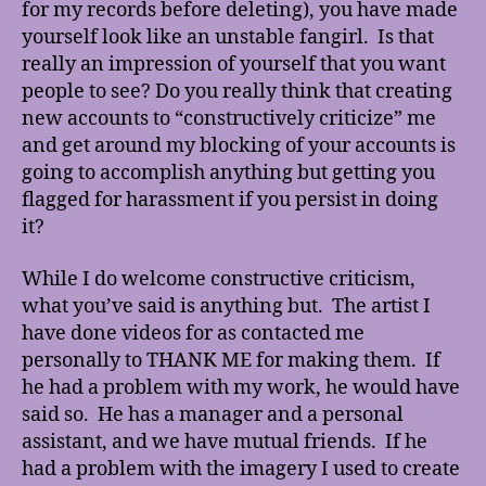
for my records before deleting), you have made
yourself look like an unstable fangirl. Is that
really an impression of yourself that you want
people to see? Do you really think that creating
new accounts to “constructively criticize” me
and get around my blocking of your accounts is
going to accomplish anything but getting you
flagged for harassment if you persist in doing
it?
While I do welcome constructive criticism,
what you’ve said is anything but. The artist I
have done videos for as contacted me
personally to THANK ME for making them. If
he had a problem with my work, he would have
said so. He has a manager and a personal
assistant, and we have mutual friends. If he
had a problem with the imagery I used to create