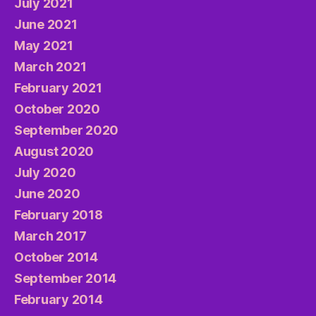
July 2021
June 2021
May 2021
March 2021
February 2021
October 2020
September 2020
August 2020
July 2020
June 2020
February 2018
March 2017
October 2014
September 2014
February 2014