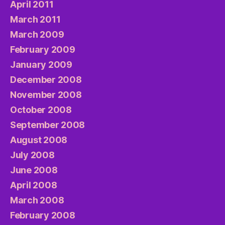
April 2011
March 2011
March 2009
February 2009
January 2009
December 2008
November 2008
October 2008
September 2008
August 2008
July 2008
June 2008
April 2008
March 2008
February 2008