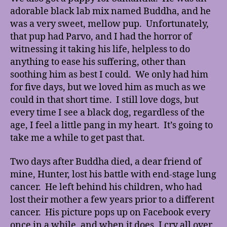
adorable black lab mix named Buddha, and he
was a very sweet, mellow pup. Unfortunately,
that pup had Parvo, and I had the horror of
witnessing it taking his life, helpless to do
anything to ease his suffering, other than
soothing him as best I could. We only had him
for five days, but we loved him as much as we
could in that short time. I still love dogs, but
every time I see a black dog, regardless of the
age, I feel a little pang in my heart. It’s going to
take me a while to get past that.
Two days after Buddha died, a dear friend of
mine, Hunter, lost his battle with end-stage lung
cancer. He left behind his children, who had
lost their mother a few years prior to a different
cancer. His picture pops up on Facebook every
once in a while, and when it does, I cry all over