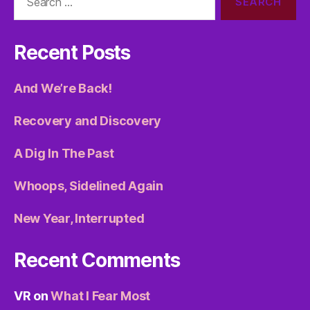
for:
Recent Posts
And We’re Back!
Recovery and Discovery
A Dig In The Past
Whoops, Sidelined Again
New Year, Interrupted
Recent Comments
VR
on
What I Fear Most