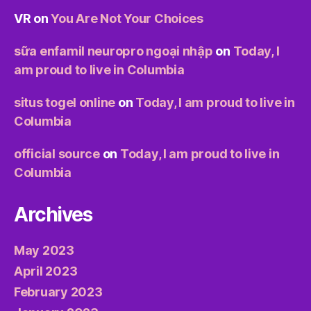
VR
on
You Are Not Your Choices
sữa enfamil neuropro ngoại nhập
on
Today, I
am proud to live in Columbia
situs togel online
on
Today, I am proud to live in
Columbia
official source
on
Today, I am proud to live in
Columbia
Archives
May 2023
April 2023
February 2023