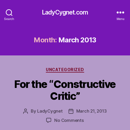
LadyCygnet.com
Search
Menu
Month:
March 2013
Categories
UNCATEGORIZED
For the “Constructive
Critic”
By
LadyCygnet
March 21, 2013
Post
Post
author
date
on
No Comments
For