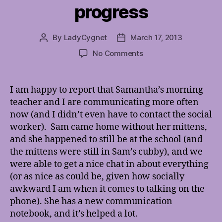
progress
By
LadyCygnet
March 17, 2013
Post
Post
author
date
on
No Comments
Samantha
school
progress
I am happy to report that Samantha’s morning
teacher and I are communicating more often
now (and I didn’t even have to contact the social
worker). Sam came home without her mittens,
and she happened to still be at the school (and
the mittens were still in Sam’s cubby), and we
were able to get a nice chat in about everything
(or as nice as could be, given how socially
awkward I am when it comes to talking on the
phone). She has a new communication
notebook, and it’s helped a lot.