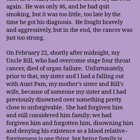
again. He was only 46, and he had quit
smoking, but it was too little, too late by the
time he got his diagnosis. He fought bravely
and aggressively, but in the end, the cancer was
just too strong.
On February 22, shortly after midnight, my
Uncle Bill, who had overcome stage four throat
cancer, died of organ failure. Unfortunately,
prior to that, my sister and I had a falling out
with Aunt Pam, my mother’s sister and Bill’s
wife, because of someone my sister and I had
previously disowned over something pretty
close to unforgivable. She had forgiven him
and still considered him family; we had
forgiven him and forgotten him, disowning him
and denying his existence as a blood relative–
forgiveness is one thing, but being family is