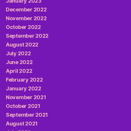
January 2023
December 2022
November 2022
October 2022
September 2022
August 2022
July 2022
June 2022
April 2022
February 2022
January 2022
November 2021
October 2021
September 2021
August 2021