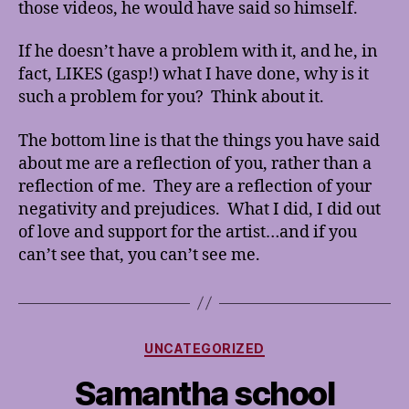
those videos, he would have said so himself.
If he doesn’t have a problem with it, and he, in
fact, LIKES (gasp!) what I have done, why is it
such a problem for you? Think about it.
The bottom line is that the things you have said
about me are a reflection of you, rather than a
reflection of me. They are a reflection of your
negativity and prejudices. What I did, I did out
of love and support for the artist…and if you
can’t see that, you can’t see me.
Categories
UNCATEGORIZED
Samantha school