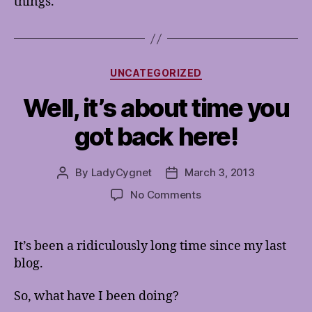
things.
Categories
UNCATEGORIZED
Well, it’s about time you
got back here!
By
LadyCygnet
March 3, 2013
Post
Post
author
date
on
No Comments
Well,
it’s
about
It’s been a ridiculously long time since my last
time
blog.
you
got
So, what have I been doing?
back