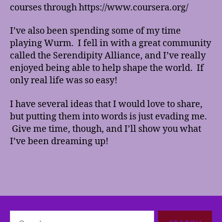
courses through https://www.coursera.org/
I’ve also been spending some of my time
playing Wurm. I fell in with a great community
called the Serendipity Alliance, and I’ve really
enjoyed being able to help shape the world. If
only real life was so easy!
I have several ideas that I would love to share,
but putting them into words is just evading me.
Give me time, though, and I’ll show you what
I’ve been dreaming up!
Search