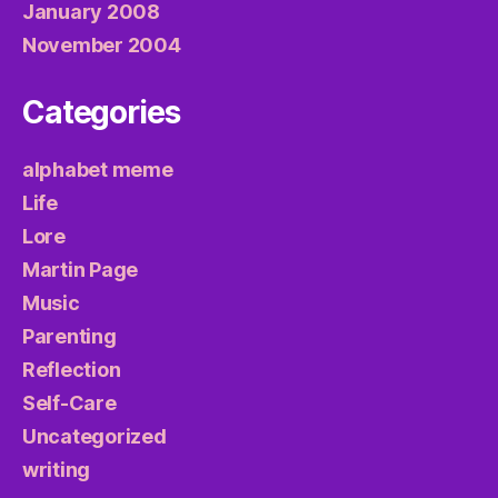
January 2008
November 2004
Categories
alphabet meme
Life
Lore
Martin Page
Music
Parenting
Reflection
Self-Care
Uncategorized
writing