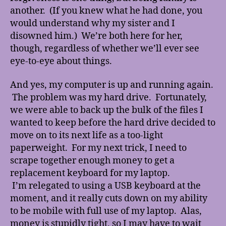
another. (If you knew what he had done, you
would understand why my sister and I
disowned him.) We’re both here for her,
though, regardless of whether we’ll ever see
eye-to-eye about things.
And yes, my computer is up and running again.
The problem was my hard drive. Fortunately,
we were able to back up the bulk of the files I
wanted to keep before the hard drive decided to
move on to its next life as a too-light
paperweight. For my next trick, I need to
scrape together enough money to get a
replacement keyboard for my laptop.
I’m relegated to using a USB keyboard at the
moment, and it really cuts down on my ability
to be mobile with full use of my laptop. Alas,
money is stupidly tight, so I may have to wait