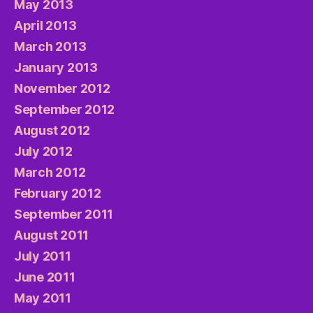
May 2013
April 2013
March 2013
January 2013
November 2012
September 2012
August 2012
July 2012
March 2012
February 2012
September 2011
August 2011
July 2011
June 2011
May 2011