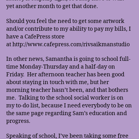
yet another month to get that done.
Should you feel the need to get some artwork
and/or contribute to my ability to pay my bills, I
have a CafePress store
at http://www.cafepress.com/rivsaikmanstudio
In other news, Samantha is going to school full-
time Monday-Thursday and a half-day on
Friday. Her afternoon teacher has been good
about staying in touch with me, but her
morning teacher hasn’t been, and that bothers
me. Talking to the school social worker is on
my to-do list, because I need everybody to be on
the same page regarding Sam’s education and
progress.
Speaking of school, I’ve been taking some free