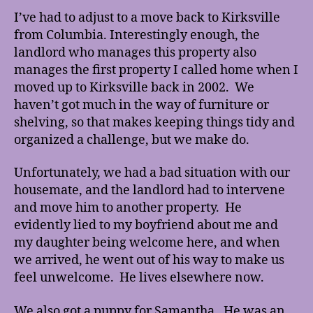
here!
I’ve had to adjust to a move back to Kirksville
from Columbia. Interestingly enough, the
landlord who manages this property also
manages the first property I called home when I
moved up to Kirksville back in 2002. We
haven’t got much in the way of furniture or
shelving, so that makes keeping things tidy and
organized a challenge, but we make do.
Unfortunately, we had a bad situation with our
housemate, and the landlord had to intervene
and move him to another property. He
evidently lied to my boyfriend about me and
my daughter being welcome here, and when
we arrived, he went out of his way to make us
feel unwelcome. He lives elsewhere now.
We also got a puppy for Samantha. He was an