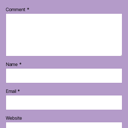
Comment
*
Name
*
Email
*
Website