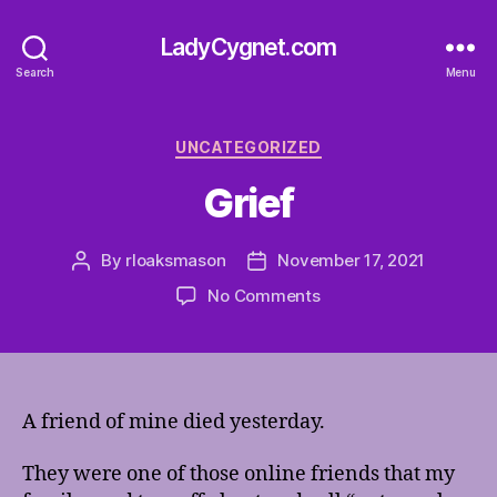
LadyCygnet.com
Search
Menu
Categories
UNCATEGORIZED
Grief
By
rloaksmason
November 17, 2021
Post
Post
author
date
on
No Comments
Grief
A friend of mine died yesterday.
They were one of those online friends that my