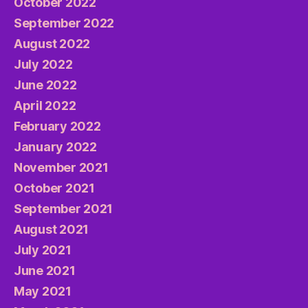
October 2022
September 2022
August 2022
July 2022
June 2022
April 2022
February 2022
January 2022
November 2021
October 2021
September 2021
August 2021
July 2021
June 2021
May 2021