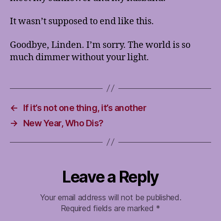
It wasn’t supposed to end like this.
Goodbye, Linden. I’m sorry. The world is so
much dimmer without your light.
←
If it’s not one thing, it’s another
→
New Year, Who Dis?
Leave a Reply
Your email address will not be published.
Required fields are marked
*