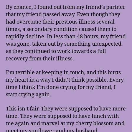
By chance, I found out from my friend’s partner
that my friend passed away. Even though they
had overcome their previous illness several
times, a secondary condition caused them to
rapidly decline. In less than 48 hours, my friend
was gone, taken out by something unexpected
as they continued to work towards a full
recovery from their illness.
I’m terrible at keeping in touch, and this hurts
my heart in a way I didn’t think possible. Every
time I think I’m done crying for my friend, I
start crying again.
This isn’t fair. They were supposed to have more
time. They were supposed to have lunch with
me again and marvel at my cherry blossom and
meet my sunflower and my husband.