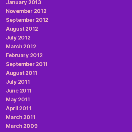
January 2013
November 2012
September 2012
August 2012
July 2012
March 2012
February 2012
September 2011
August 2011
July 2011
June 2011
May 2011
April 2011
March 2011
March 2009