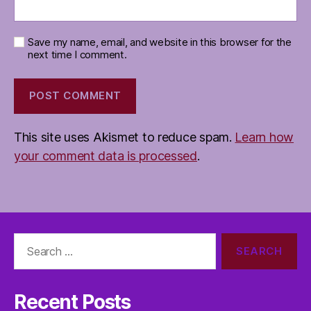
Save my name, email, and website in this browser for the
next time I comment.
This site uses Akismet to reduce spam.
Learn how
your comment data is processed
.
Search
for:
Recent Posts