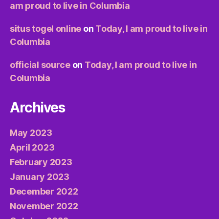
am proud to live in Columbia
situs togel online
on
Today, I am proud to live in
Columbia
official source
on
Today, I am proud to live in
Columbia
Archives
May 2023
April 2023
February 2023
January 2023
December 2022
November 2022