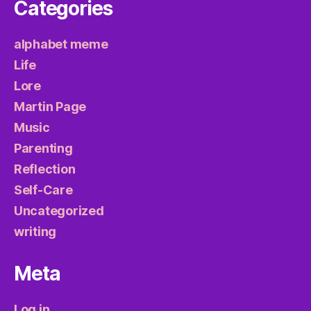
Categories
alphabet meme
Life
Lore
Martin Page
Music
Parenting
Reflection
Self-Care
Uncategorized
writing
Meta
Log in