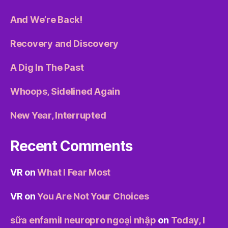
And We’re Back!
Recovery and Discovery
A Dig In The Past
Whoops, Sidelined Again
New Year, Interrupted
Recent Comments
VR
on
What I Fear Most
VR
on
You Are Not Your Choices
sữa enfamil neuropro ngoại nhập
on
Today, I