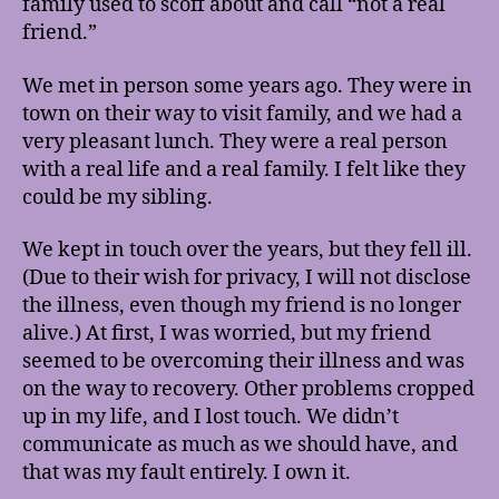
family used to scoff about and call “not a real
friend.”
We met in person some years ago. They were in
town on their way to visit family, and we had a
very pleasant lunch. They were a real person
with a real life and a real family. I felt like they
could be my sibling.
We kept in touch over the years, but they fell ill.
(Due to their wish for privacy, I will not disclose
the illness, even though my friend is no longer
alive.) At first, I was worried, but my friend
seemed to be overcoming their illness and was
on the way to recovery. Other problems cropped
up in my life, and I lost touch. We didn’t
communicate as much as we should have, and
that was my fault entirely. I own it.