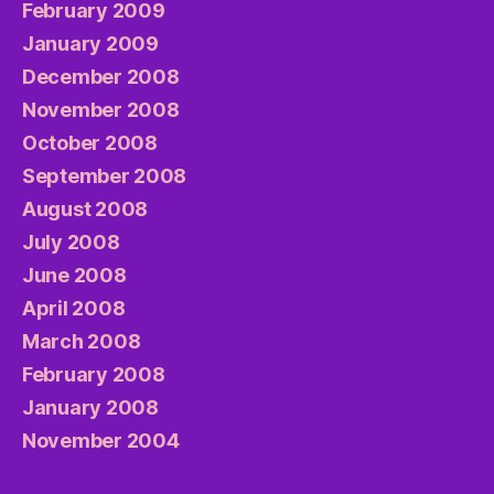
February 2009
January 2009
December 2008
November 2008
October 2008
September 2008
August 2008
July 2008
June 2008
April 2008
March 2008
February 2008
January 2008
November 2004