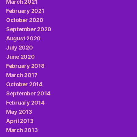
March 2021
February 2021
October 2020
September 2020
August 2020
July 2020
June 2020
February 2018
March 2017
October 2014
September 2014
February 2014
May 2013
April 2013
March 2013